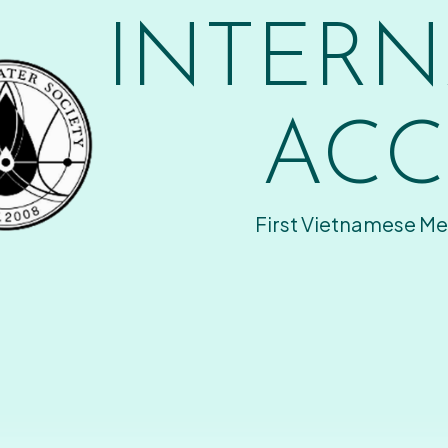
INTERN
ACC
First Vietnamese Me