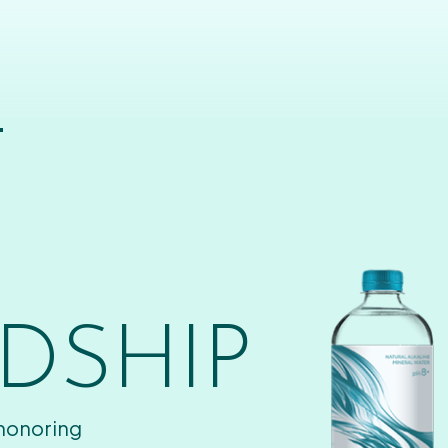
T
DSHIP
 honoring