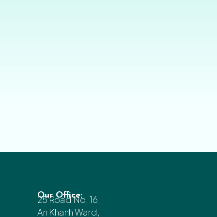
Our Office:
25 Road No. 16,
An Khanh Ward,