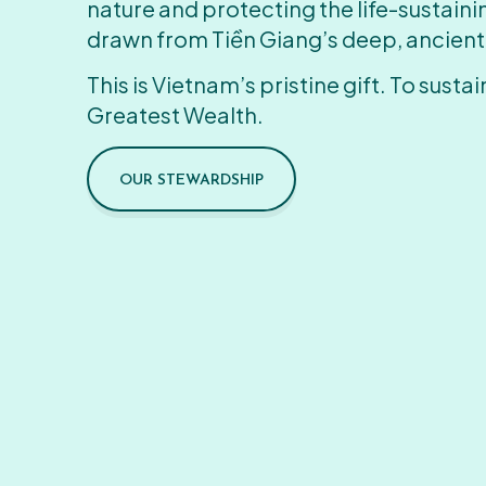
nature and protecting the life-sustain
drawn from Tiền Giang’s deep, ancient
This is Vietnam’s pristine gift. To sustain
Greatest Wealth.
OUR STEWARDSHIP