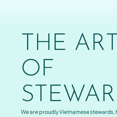
THE AR
OF
STEWAR
We are proudly Vietnamese stewards,