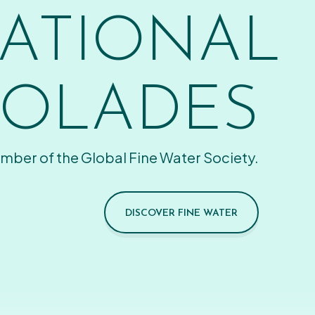
ATIONAL
OLADES
mber of the Global Fine Water Society.
DISCOVER FINE WATER