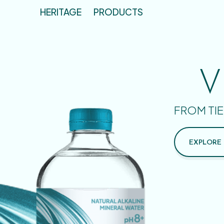
HERITAGE
PRODUCTS
V
FROM TIE
EXPLORE