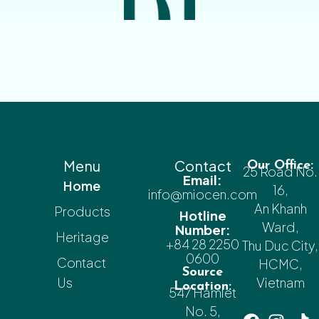
Menu
Contact
Our Office:
25 Road No.
Email:
Home
16,
info@miocen.com
An Khanh
Products
Hotline
Ward,
Number:
Heritage
+84 28 2250
Thu Duc City,
0600
Contact
HCMC,
Source
Us
Vietnam
Location:
547 Hamlet
No. 5,