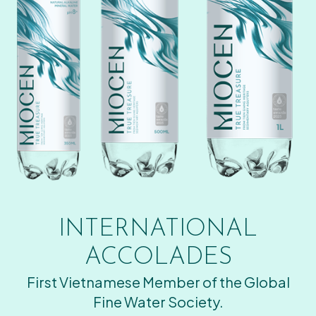
INTERNATIONAL
ACCOLADES
First Vietnamese Member of the Global
Fine Water Society.