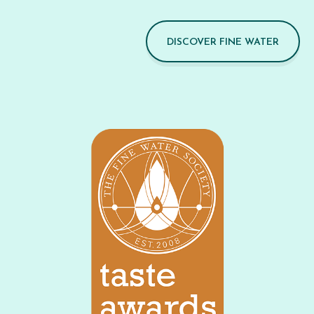
DISCOVER FINE WATER