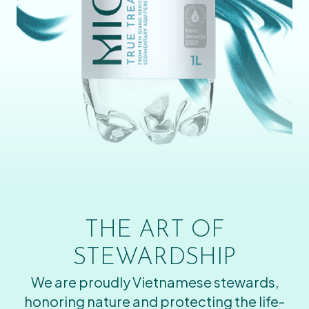
THE ART OF
STEWARDSHIP
We are proudly Vietnamese stewards,
honoring nature and protecting the life-