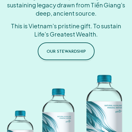
sustaining legacy drawn from Tiền Giang’s
deep, ancient source.
This is Vietnam’s pristine gift. To sustain
Life’s Greatest Wealth.
OUR STEWARDSHIP