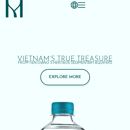
VIETNAM’S TRUE TREASURE
FROM TIEN GIANG’S HERITAGE SEDIMENTARY AQUIFERS
EXPLORE MORE