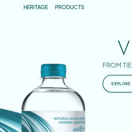
HERITAGE
PRODUCTS
V
FROM TIE
EXPLORE