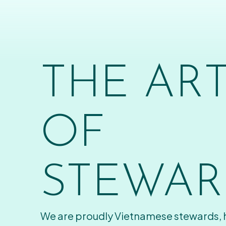
THE AR
OF
STEWAR
We are proudly Vietnamese stewards,