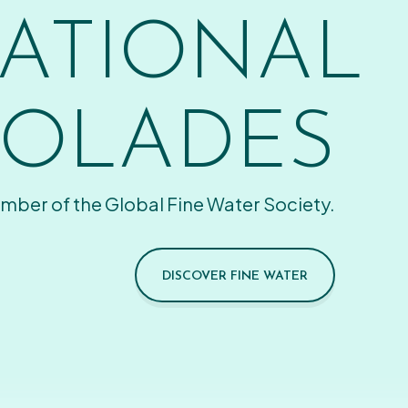
ATIONAL
OLADES
mber of the Global Fine Water Society.
DISCOVER FINE WATER