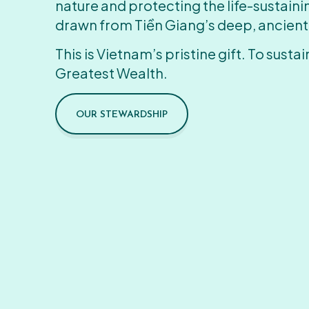
nature and protecting the life-sustain
drawn from Tiền Giang’s deep, ancient
This is Vietnam’s pristine gift. To sustain
Greatest Wealth.
OUR STEWARDSHIP