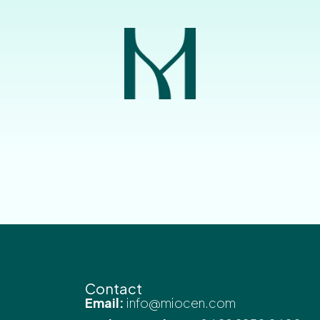
Contact
Email:
info@miocen.com