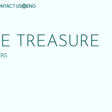
NTACT US
ENG
UE TREASURE
ERS