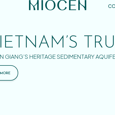
CO
IETNAM’S TR
N GIANG’S HERITAGE SEDIMENTARY AQUIF
 MORE