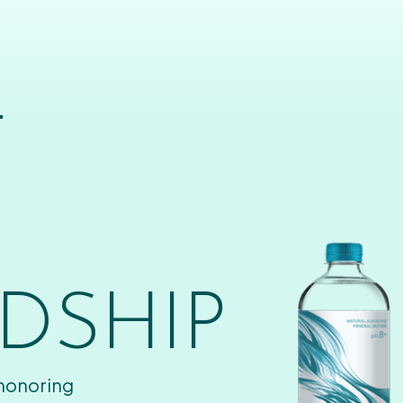
T
DSHIP
 honoring