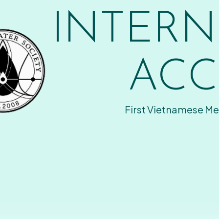
INTERN
ACC
First Vietnamese Me