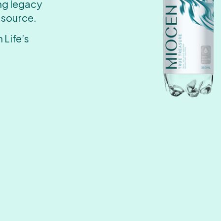
ing legacy
 source.
 Life’s