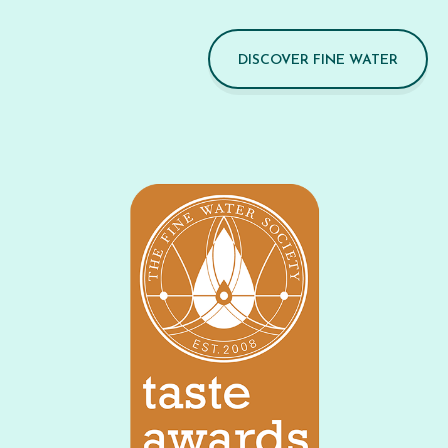
DISCOVER FINE WATER