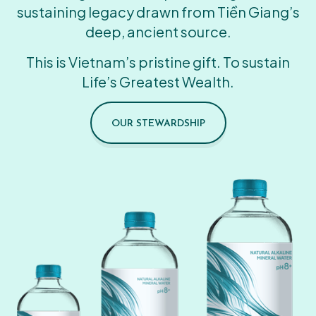
sustaining legacy drawn from Tiền Giang’s
deep, ancient source.
This is Vietnam’s pristine gift. To sustain
Life’s Greatest Wealth.
OUR STEWARDSHIP