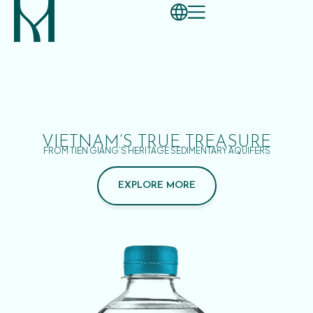
VIETNAM’S TRUE TREASURE
FROM TIEN GIANG’S HERITAGE SEDIMENTARY AQUIFERS
EXPLORE MORE