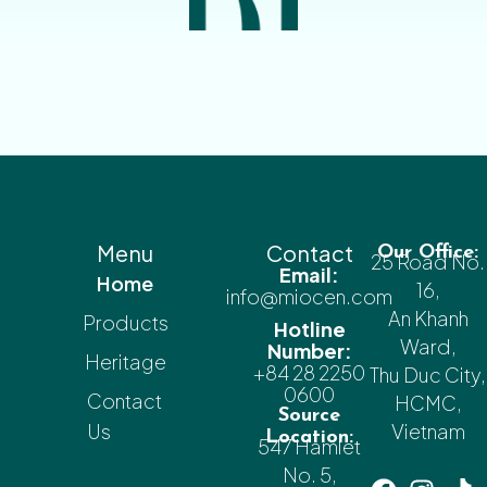
Menu
Contact
Our Office:
25 Road No.
Email:
Home
16,
info@miocen.com
An Khanh
Products
Hotline
Ward,
Number:
Heritage
+84 28 2250
Thu Duc City,
0600
Contact
HCMC,
Source
Us
Vietnam
Location:
547 Hamlet
No. 5,