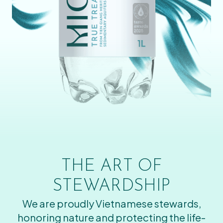
THE ART OF
STEWARDSHIP
We are proudly Vietnamese stewards,
honoring nature and protecting the life-