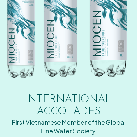
INTERNATIONAL
ACCOLADES
First Vietnamese Member of the Global
Fine Water Society.