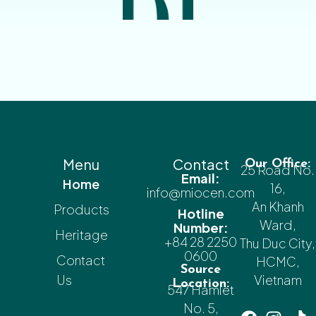
Menu
Contact
Our Office:
25 Road No.
Email:
Home
16,
info@miocen.com
An Khanh
Products
Hotline
Ward,
Number:
Heritage
+84 28 2250
Thu Duc City,
0600
Contact
HCMC,
Source
Us
Vietnam
Location:
547 Hamlet
No. 5,