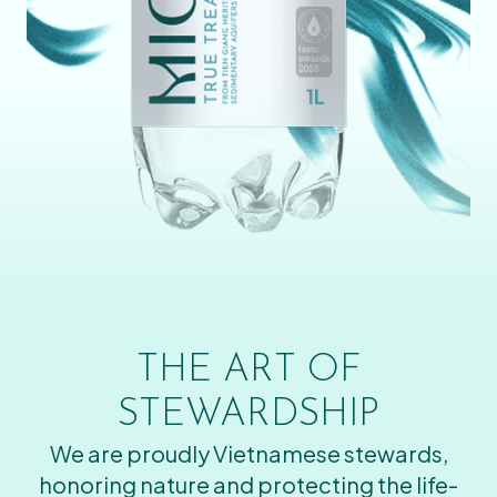
THE ART OF
STEWARDSHIP
We are proudly Vietnamese stewards,
honoring nature and protecting the life-