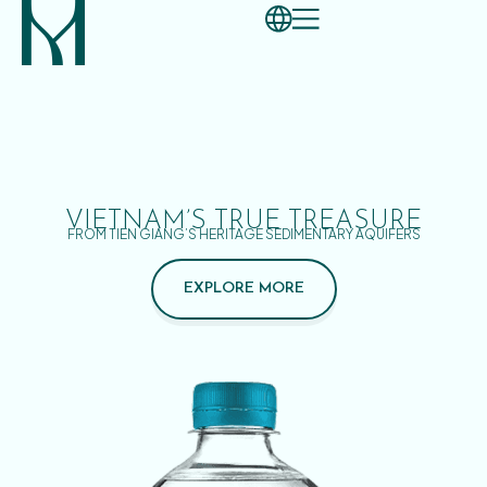
VIETNAM’S TRUE TREASURE
FROM TIEN GIANG’S HERITAGE SEDIMENTARY AQUIFERS
EXPLORE MORE