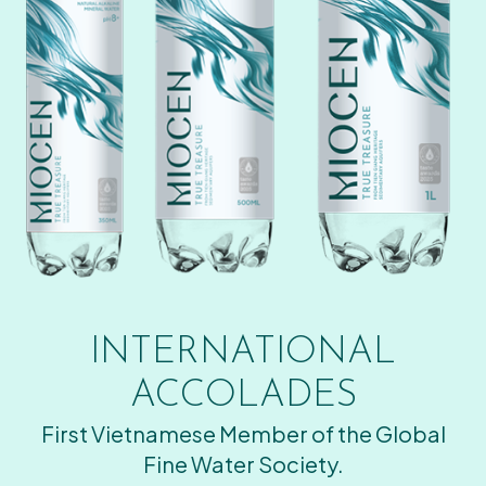
INTERNATIONAL
ACCOLADES
First Vietnamese Member of the Global
Fine Water Society.