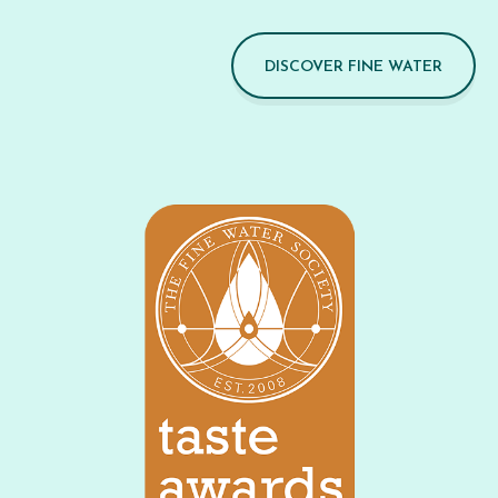
DISCOVER FINE WATER