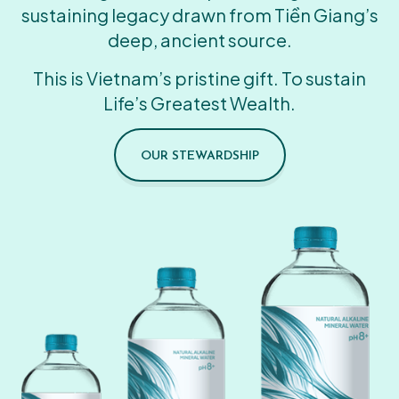
sustaining legacy drawn from Tiền Giang’s
deep, ancient source.
This is Vietnam’s pristine gift. To sustain
Life’s Greatest Wealth.
OUR STEWARDSHIP