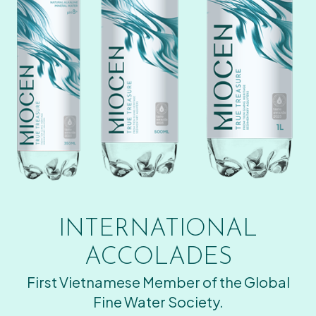
INTERNATIONAL
ACCOLADES
First Vietnamese Member of the Global
Fine Water Society.