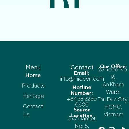
Menu
Contact
Our Office:
25 Road No.
Email:
Home
16,
info@miocen.com
An Khanh
Products
Hotline
Ward,
Number:
Heritage
+84 28 2250
Thu Duc City,
0600
Contact
HCMC,
Source
Us
Vietnam
Location:
547 Hamlet
No. 5,