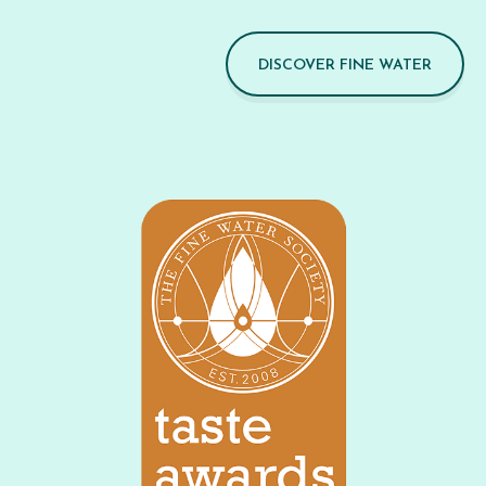
DISCOVER FINE WATER