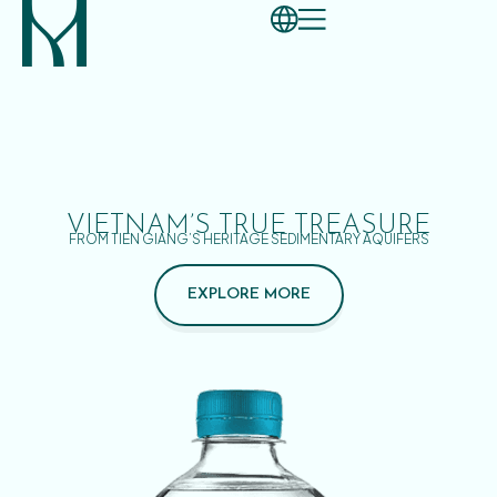
VIETNAM’S TRUE TREASURE
FROM TIEN GIANG’S HERITAGE SEDIMENTARY AQUIFERS
EXPLORE MORE