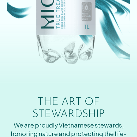
THE ART OF
STEWARDSHIP
We are proudly Vietnamese stewards,
honoring nature and protecting the life-