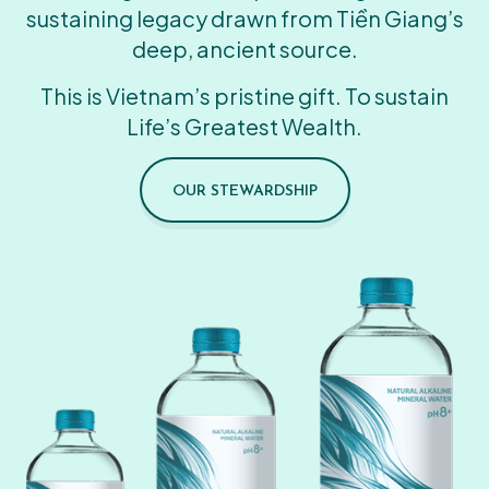
sustaining legacy drawn from Tiền Giang’s
deep, ancient source.
This is Vietnam’s pristine gift. To sustain
Life’s Greatest Wealth.
OUR STEWARDSHIP