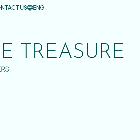
NTACT US
ENG
UE TREASURE
ERS