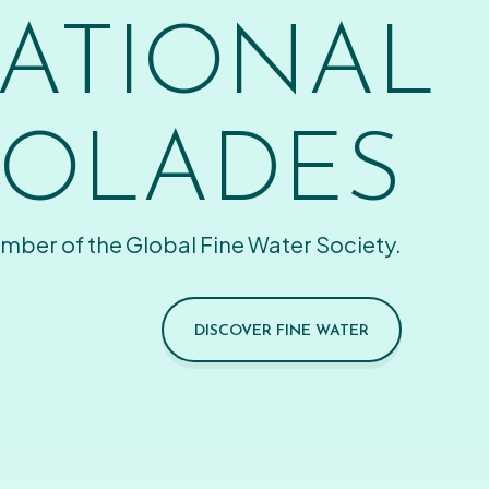
ATIONAL
OLADES
mber of the Global Fine Water Society.
DISCOVER FINE WATER