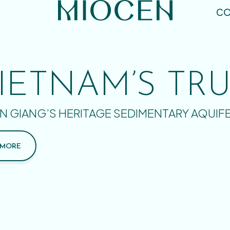
CO
IETNAM’S TR
N GIANG’S HERITAGE SEDIMENTARY AQUIF
 MORE