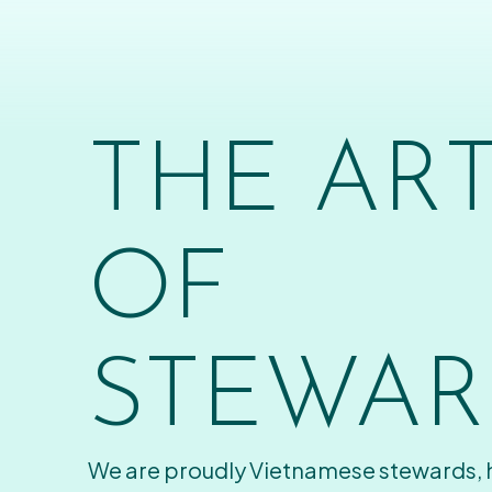
THE AR
OF
STEWAR
We are proudly Vietnamese stewards,