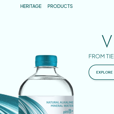
HERITAGE
PRODUCTS
V
FROM TIE
EXPLORE