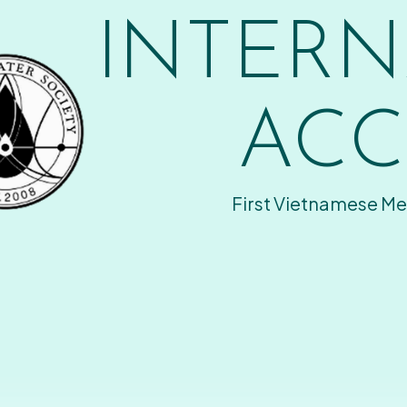
INTERN
ACC
First Vietnamese Me