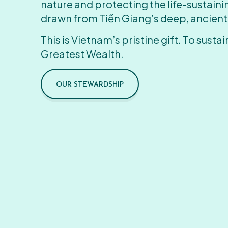
nature and protecting the life-sustain
drawn from Tiền Giang’s deep, ancient
This is Vietnam’s pristine gift. To sustain
Greatest Wealth.
OUR STEWARDSHIP