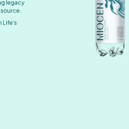
ing legacy
 source.
 Life’s