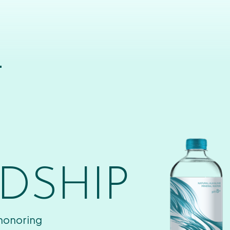
T
DSHIP
 honoring