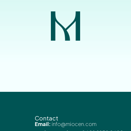
Contact
Email:
info@miocen.com