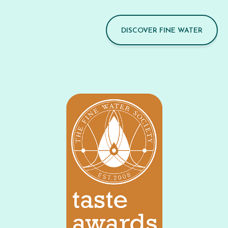
DISCOVER FINE WATER