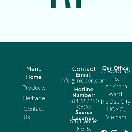
Menu
Contact
Our Office:
25 Road No.
Email:
Home
16,
info@miocen.com
An Khanh
Products
Hotline
Ward,
Number:
Heritage
+84 28 2250
Thu Duc City,
0600
Contact
HCMC,
Source
Us
Vietnam
Location:
547 Hamlet
No. 5,