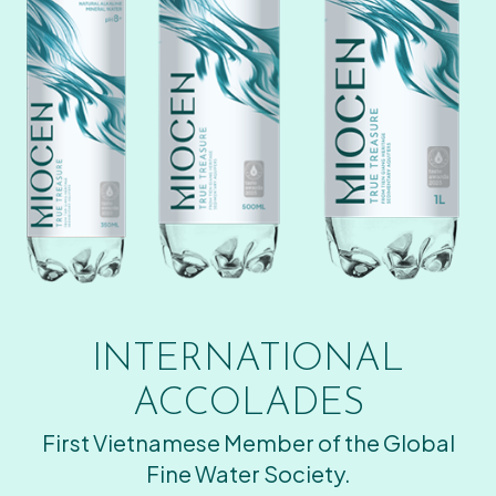
INTERNATIONAL
ACCOLADES
First Vietnamese Member of the Global
Fine Water Society.