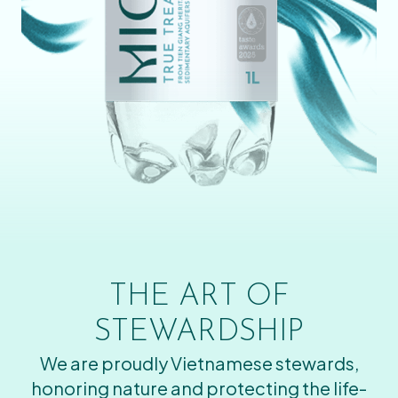
THE ART OF
STEWARDSHIP
We are proudly Vietnamese stewards,
honoring nature and protecting the life-