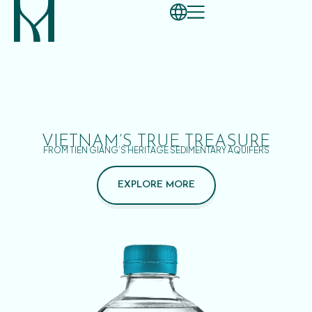
VIETNAM’S TRUE TREASURE
FROM TIEN GIANG’S HERITAGE SEDIMENTARY AQUIFERS
EXPLORE MORE