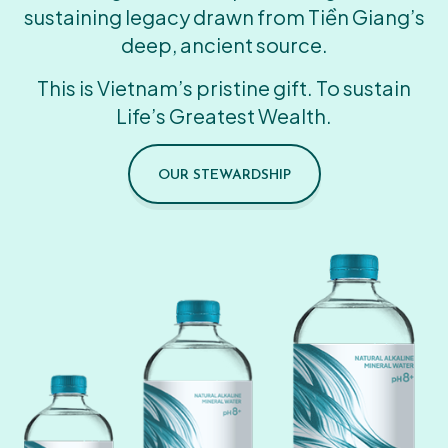
sustaining legacy drawn from Tiền Giang’s
deep, ancient source.
This is Vietnam’s pristine gift. To sustain
Life’s Greatest Wealth.
OUR STEWARDSHIP