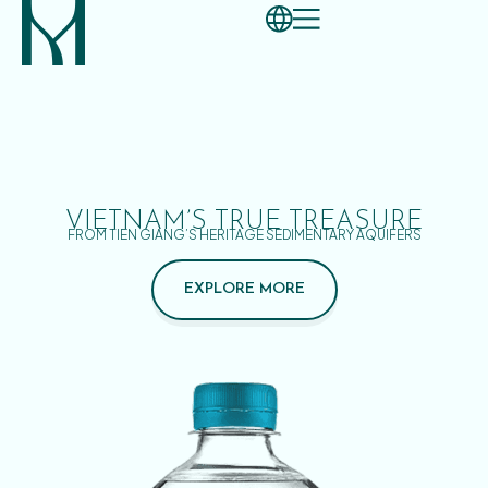
VIETNAM’S TRUE TREASURE
FROM TIEN GIANG’S HERITAGE SEDIMENTARY AQUIFERS
EXPLORE MORE