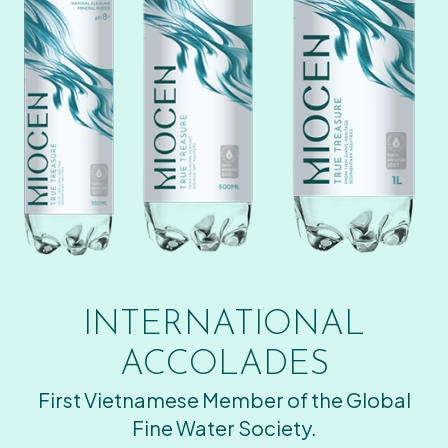
INTERNATIONAL
ACCOLADES
First Vietnamese Member of the Global
Fine Water Society.