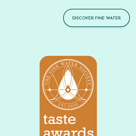
DISCOVER FINE WATER