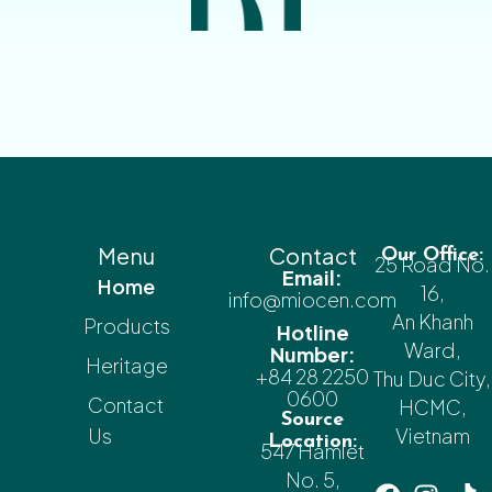
Menu
Contact
Our Office:
25 Road No.
Email:
Home
16,
info@miocen.com
An Khanh
Products
Hotline
Ward,
Number:
Heritage
+84 28 2250
Thu Duc City,
0600
Contact
HCMC,
Source
Us
Vietnam
Location:
547 Hamlet
No. 5,