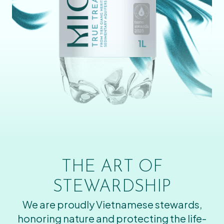
THE ART OF
STEWARDSHIP
We are proudly Vietnamese stewards,
honoring nature and protecting the life-