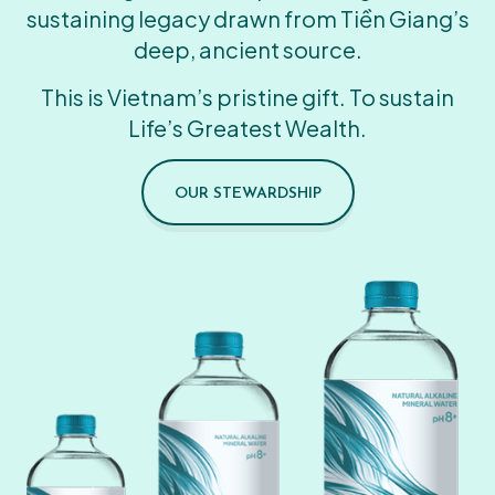
sustaining legacy drawn from Tiền Giang’s
deep, ancient source.
This is Vietnam’s pristine gift. To sustain
Life’s Greatest Wealth.
OUR STEWARDSHIP