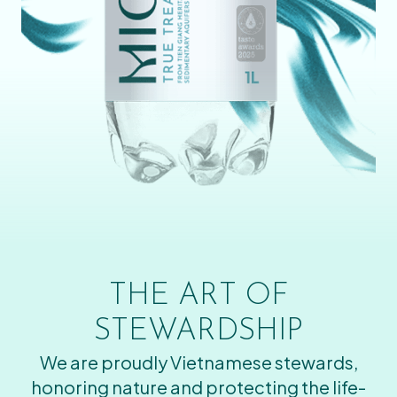
THE ART OF
STEWARDSHIP
We are proudly Vietnamese stewards,
honoring nature and protecting the life-