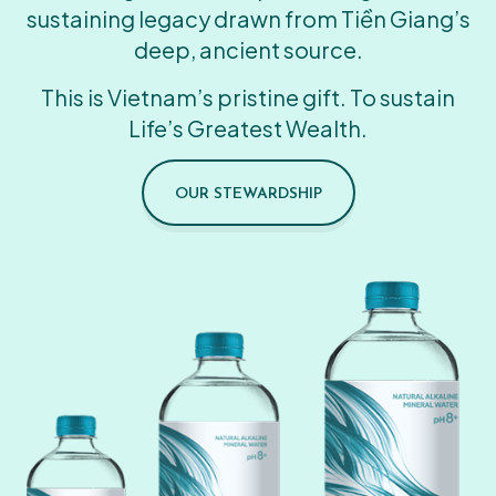
sustaining legacy drawn from Tiền Giang’s
deep, ancient source.
This is Vietnam’s pristine gift. To sustain
Life’s Greatest Wealth.
OUR STEWARDSHIP