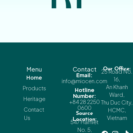
Menu
Contact
Our Office:
25 Road No.
Email:
Home
16,
info@miocen.com
An Khanh
Products
Hotline
Ward,
Number:
Heritage
+84 28 2250
Thu Duc City,
0600
Contact
HCMC,
Source
Us
Vietnam
Location:
547 Hamlet
No. 5,