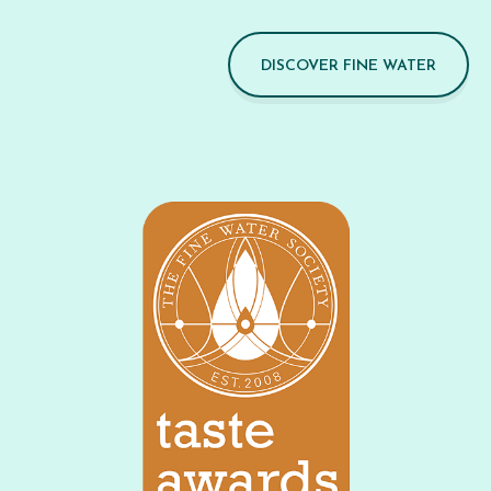
DISCOVER FINE WATER