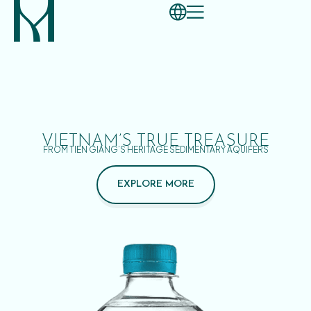
VIETNAM’S TRUE TREASURE
FROM TIEN GIANG’S HERITAGE SEDIMENTARY AQUIFERS
EXPLORE MORE