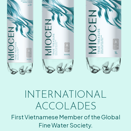
INTERNATIONAL
ACCOLADES
First Vietnamese Member of the Global
Fine Water Society.