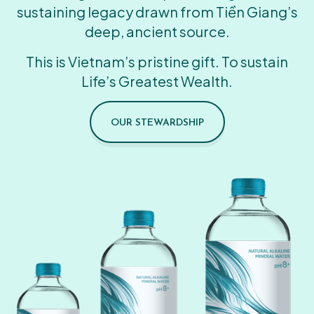
sustaining legacy drawn from Tiền Giang’s
deep, ancient source.
This is Vietnam’s pristine gift. To sustain
Life’s Greatest Wealth.
OUR STEWARDSHIP