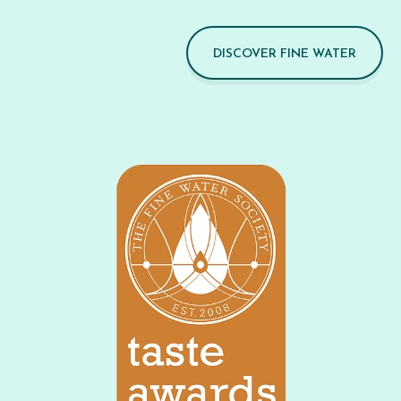
DISCOVER FINE WATER