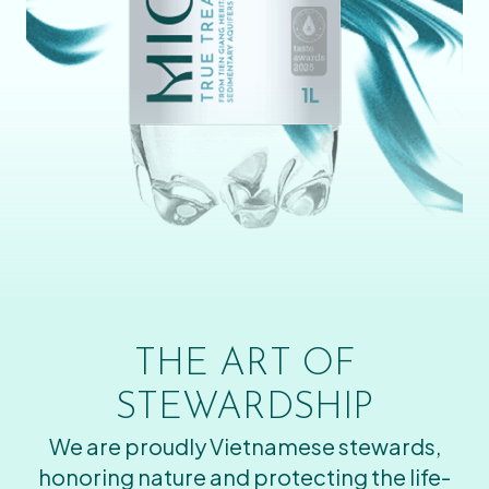
THE ART OF
STEWARDSHIP
We are proudly Vietnamese stewards,
honoring nature and protecting the life-