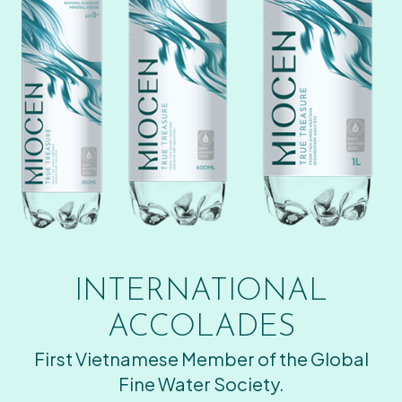
INTERNATIONAL
ACCOLADES
First Vietnamese Member of the Global
Fine Water Society.