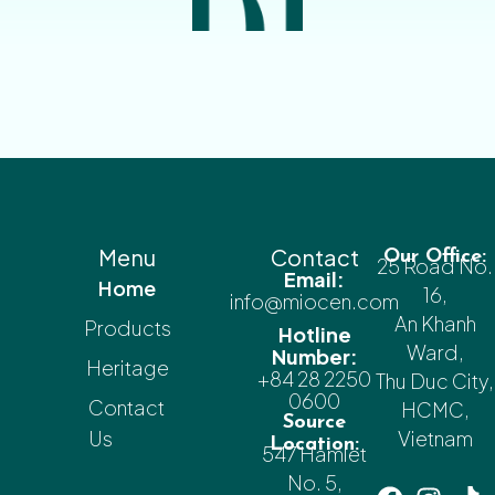
Menu
Contact
Our Office:
25 Road No.
Email:
Home
16,
info@miocen.com
An Khanh
Products
Hotline
Ward,
Number:
Heritage
+84 28 2250
Thu Duc City,
0600
Contact
HCMC,
Source
Us
Vietnam
Location:
547 Hamlet
No. 5,