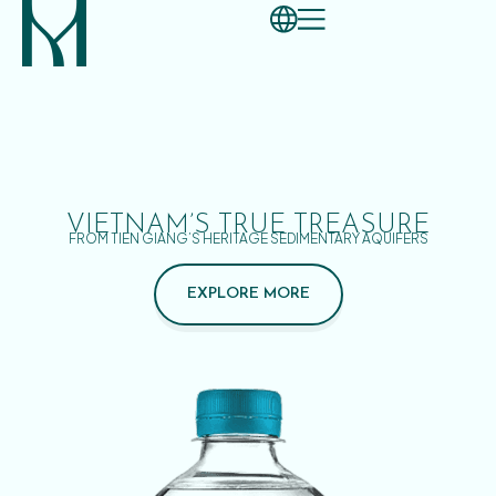
VIETNAM’S TRUE TREASURE
FROM TIEN GIANG’S HERITAGE SEDIMENTARY AQUIFERS
EXPLORE MORE