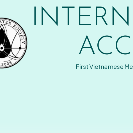
INTERN
ACC
First Vietnamese Me