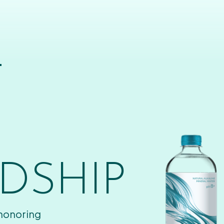
T
DSHIP
 honoring