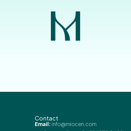
Contact
Email:
info@miocen.com