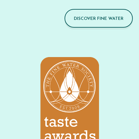
DISCOVER FINE WATER