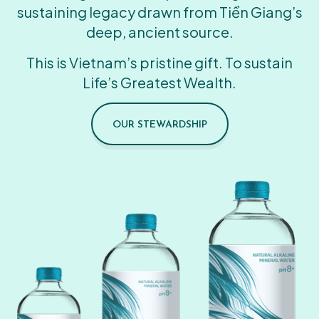
sustaining legacy drawn from Tiền Giang’s
deep, ancient source.
This is Vietnam’s pristine gift. To sustain
Life’s Greatest Wealth.
OUR STEWARDSHIP