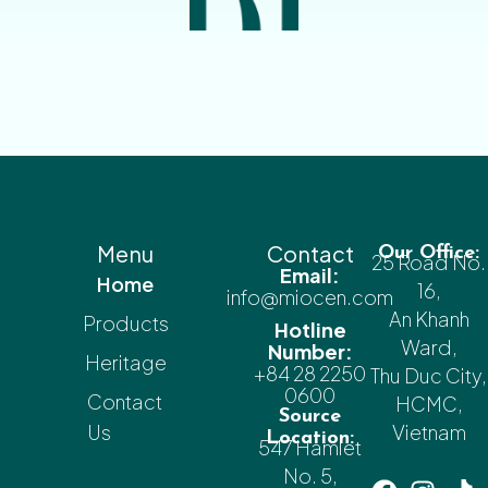
Menu
Contact
Our Office:
25 Road No.
Email:
Home
16,
info@miocen.com
An Khanh
Products
Hotline
Ward,
Number:
Heritage
+84 28 2250
Thu Duc City,
0600
Contact
HCMC,
Source
Us
Vietnam
Location:
547 Hamlet
No. 5,