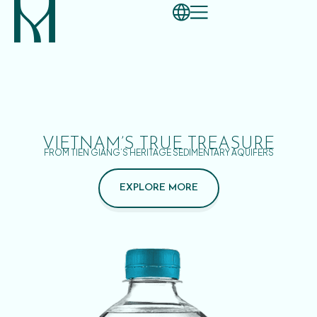
VIETNAM’S TRUE TREASURE
FROM TIEN GIANG’S HERITAGE SEDIMENTARY AQUIFERS
EXPLORE MORE