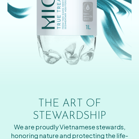
THE ART OF
STEWARDSHIP
We are proudly Vietnamese stewards,
honoring nature and protecting the life-