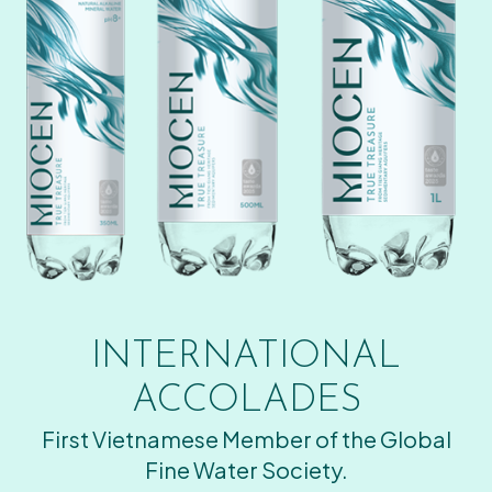
INTERNATIONAL
ACCOLADES
First Vietnamese Member of the Global
Fine Water Society.