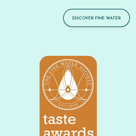
DISCOVER FINE WATER