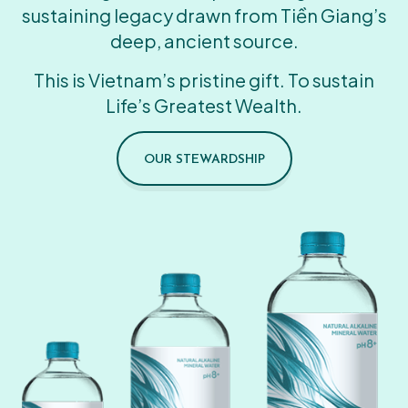
sustaining legacy drawn from Tiền Giang’s
deep, ancient source.
This is Vietnam’s pristine gift. To sustain
Life’s Greatest Wealth.
OUR STEWARDSHIP