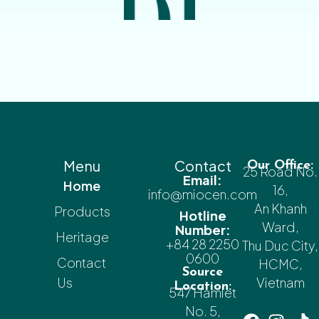
Menu
Contact
Our Office:
25 Road No.
Email:
Home
16,
info@miocen.com
An Khanh
Products
Hotline
Ward,
Number:
Heritage
+84 28 2250
Thu Duc City,
0600
Contact
HCMC,
Source
Us
Vietnam
Location:
547 Hamlet
No. 5,