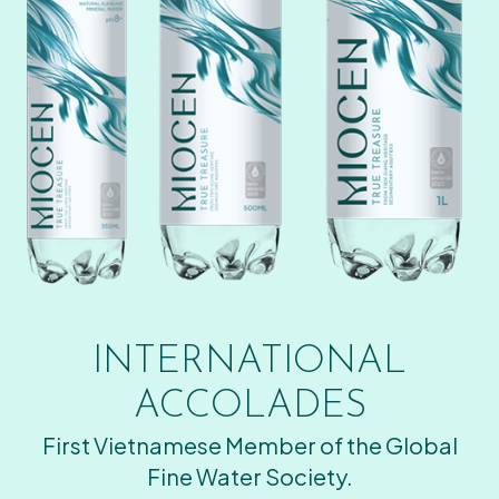
INTERNATIONAL
ACCOLADES
First Vietnamese Member of the Global
Fine Water Society.