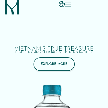
VIETNAM’S TRUE TREASURE
FROM TIEN GIANG’S HERITAGE SEDIMENTARY AQUIFERS
EXPLORE MORE