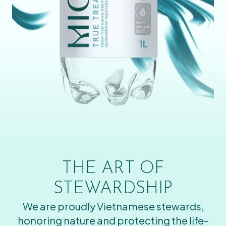
THE ART OF
STEWARDSHIP
We are proudly Vietnamese stewards,
honoring nature and protecting the life-