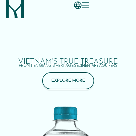
VIETNAM’S TRUE TREASURE
FROM TIEN GIANG’S HERITAGE SEDIMENTARY AQUIFERS
EXPLORE MORE