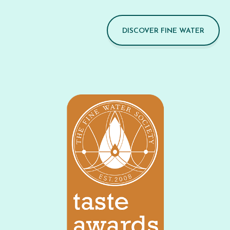
DISCOVER FINE WATER