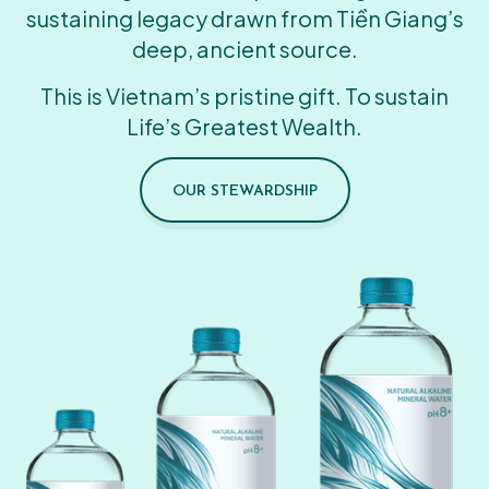
sustaining legacy drawn from Tiền Giang’s
deep, ancient source.
This is Vietnam’s pristine gift. To sustain
Life’s Greatest Wealth.
OUR STEWARDSHIP