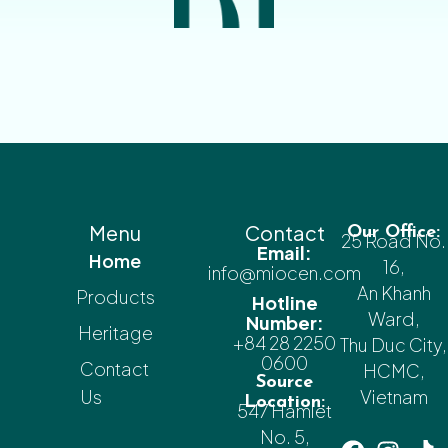
Menu
Contact
Our Office:
25 Road No.
Email:
Home
16,
info@miocen.com
An Khanh
Products
Hotline
Ward,
Number:
Heritage
+84 28 2250
Thu Duc City,
0600
Contact
HCMC,
Source
Us
Vietnam
Location:
547 Hamlet
No. 5,