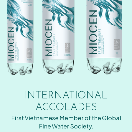
INTERNATIONAL
ACCOLADES
First Vietnamese Member of the Global
Fine Water Society.