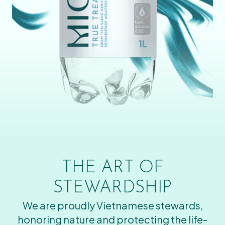
THE ART OF
STEWARDSHIP
We are proudly Vietnamese stewards,
honoring nature and protecting the life-