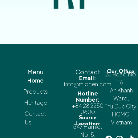
Menu
Contact
Our Office:
25 Road No.
Email:
Home
16,
info@miocen.com
An Khanh
Products
Hotline
Ward,
Number:
Heritage
+84 28 2250
Thu Duc City,
0600
Contact
HCMC,
Source
Us
Vietnam
Location:
547 Hamlet
No. 5,