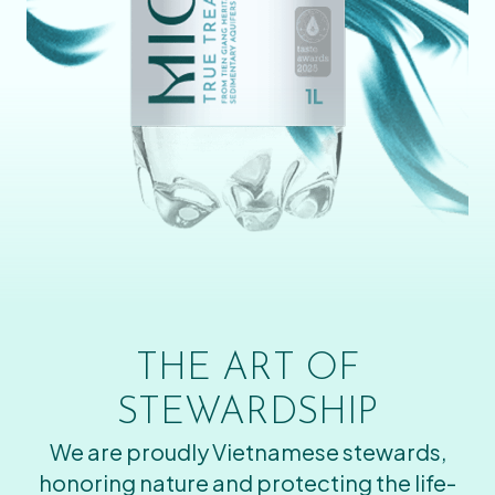
THE ART OF
STEWARDSHIP
We are proudly Vietnamese stewards,
honoring nature and protecting the life-