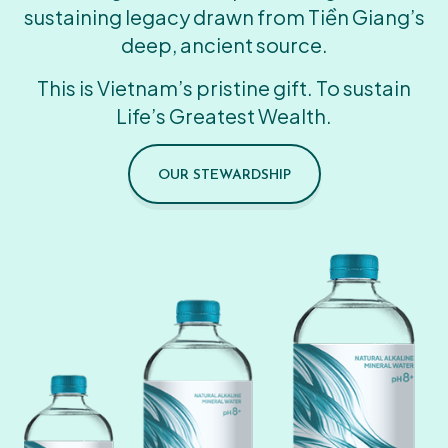
sustaining legacy drawn from Tiền Giang’s
deep, ancient source.
This is Vietnam’s pristine gift. To sustain
Life’s Greatest Wealth.
OUR STEWARDSHIP