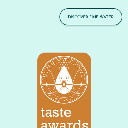
DISCOVER FINE WATER