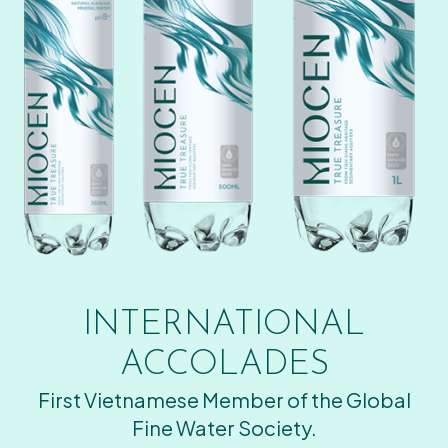
INTERNATIONAL
ACCOLADES
First Vietnamese Member of the Global
Fine Water Society.