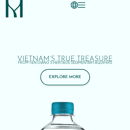
VIETNAM’S TRUE TREASURE
FROM TIEN GIANG’S HERITAGE SEDIMENTARY AQUIFERS
EXPLORE MORE