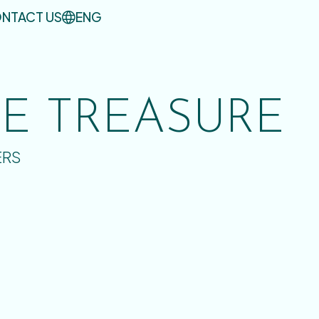
NTACT US
ENG
UE TREASURE
ERS