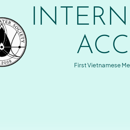
INTERN
ACC
First Vietnamese Me