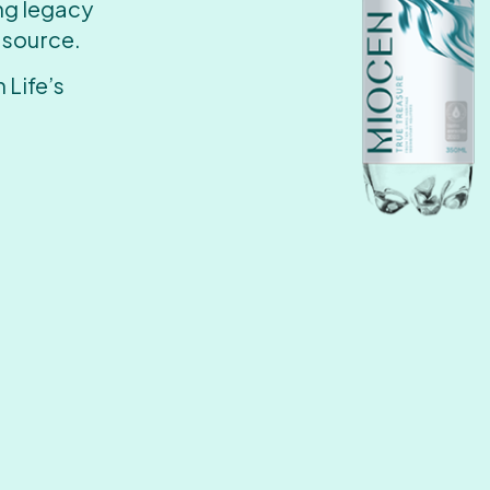
ing legacy
 source.
 Life’s