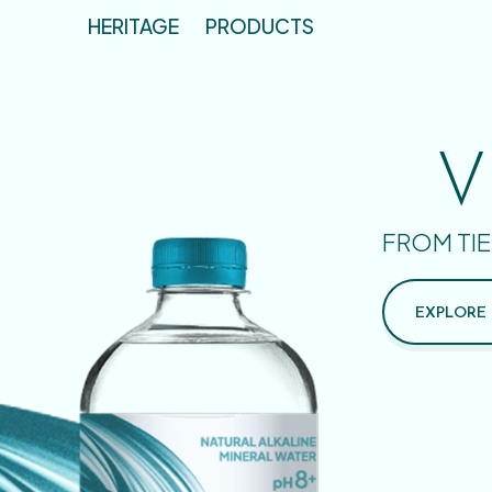
HERITAGE
PRODUCTS
V
FROM TIE
EXPLORE