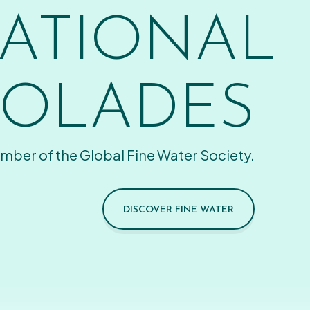
ATIONAL
OLADES
mber of the Global Fine Water Society.
DISCOVER FINE WATER