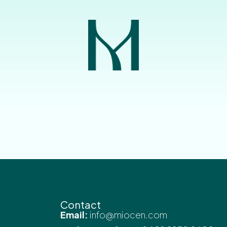
Contact
Email:
info@miocen.com