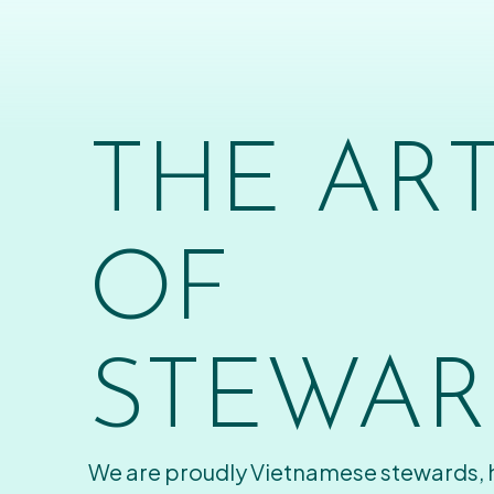
THE AR
OF
STEWAR
We are proudly Vietnamese stewards,