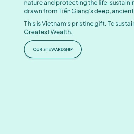
nature and protecting the life-sustain
drawn from Tiền Giang’s deep, ancient
This is Vietnam’s pristine gift. To sustain
Greatest Wealth.
OUR STEWARDSHIP