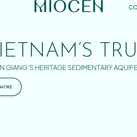
CO
IETNAM’S TR
N GIANG’S HERITAGE SEDIMENTARY AQUIF
 MORE