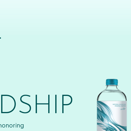
T
DSHIP
 honoring