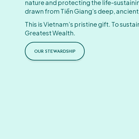
nature and protecting the life-sustain
drawn from Tiền Giang’s deep, ancient
This is Vietnam’s pristine gift. To sustain
Greatest Wealth.
OUR STEWARDSHIP