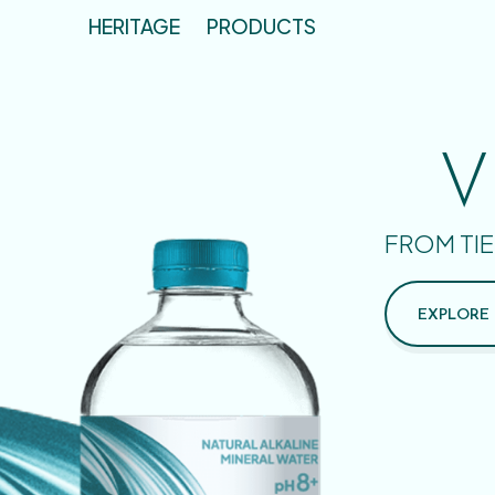
HERITAGE
PRODUCTS
V
FROM TIE
EXPLORE