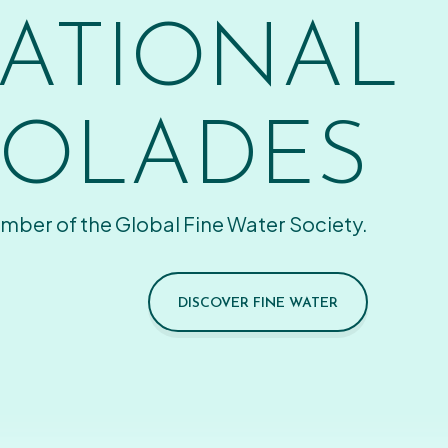
ATIONAL
OLADES
mber of the Global Fine Water Society.
DISCOVER FINE WATER