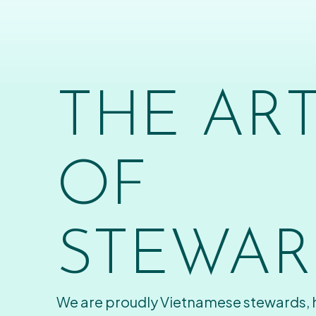
THE AR
OF
STEWAR
We are proudly Vietnamese stewards,