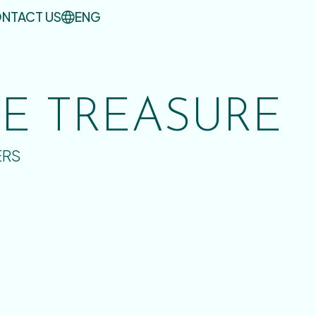
NTACT US
ENG
UE TREASURE
ERS