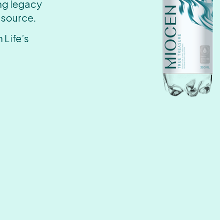
ing legacy
 source.
 Life’s