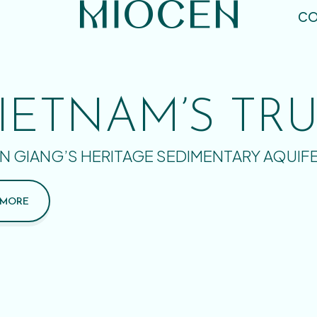
CO
IETNAM’S TR
N GIANG’S HERITAGE SEDIMENTARY AQUIF
 MORE