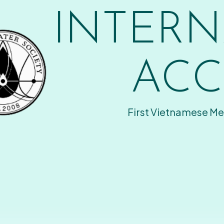
INTERN
ACC
First Vietnamese Me