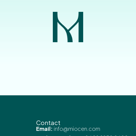
Contact
Email:
info@miocen.com