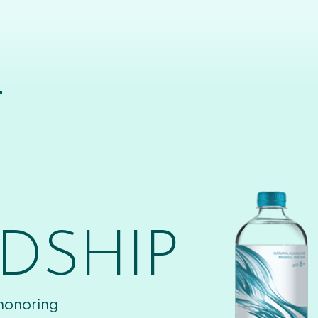
T
DSHIP
 honoring