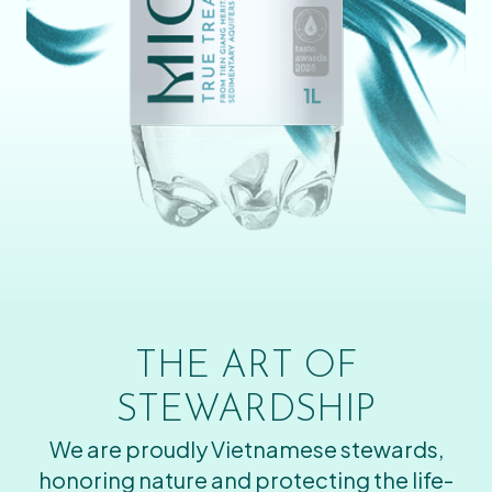
THE ART OF
STEWARDSHIP
We are proudly Vietnamese stewards,
honoring nature and protecting the life-