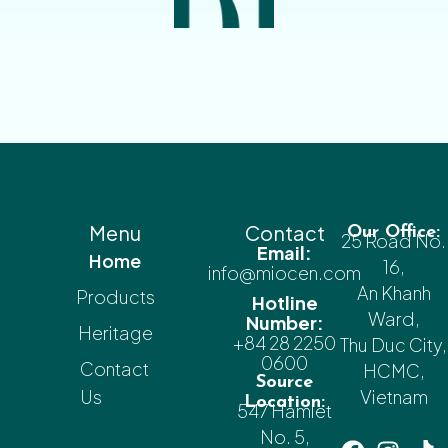
Menu
Contact
Our Office:
25 Road No.
Email:
Home
16,
info@miocen.com
An Khanh
Products
Hotline
Ward,
Number:
Heritage
+84 28 2250
Thu Duc City,
0600
Contact
HCMC,
Source
Us
Vietnam
Location:
547 Hamlet
No. 5,