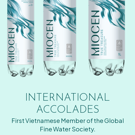
INTERNATIONAL
ACCOLADES
First Vietnamese Member of the Global
Fine Water Society.