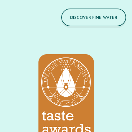
DISCOVER FINE WATER