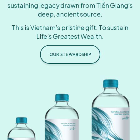
sustaining legacy drawn from Tiền Giang’s
deep, ancient source.
This is Vietnam’s pristine gift. To sustain
Life’s Greatest Wealth.
OUR STEWARDSHIP