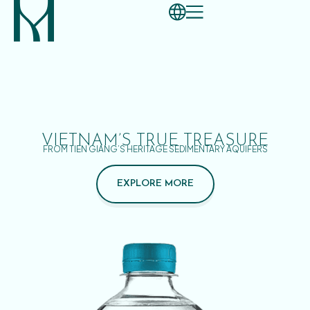
VIETNAM’S TRUE TREASURE
FROM TIEN GIANG’S HERITAGE SEDIMENTARY AQUIFERS
EXPLORE MORE