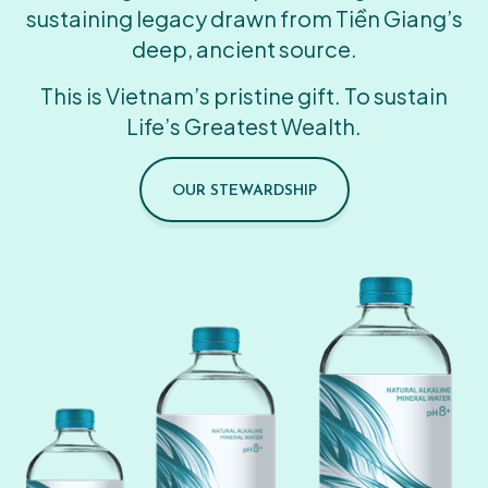
sustaining legacy drawn from Tiền Giang’s
deep, ancient source.
This is Vietnam’s pristine gift. To sustain
Life’s Greatest Wealth.
OUR STEWARDSHIP