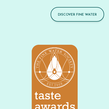
DISCOVER FINE WATER