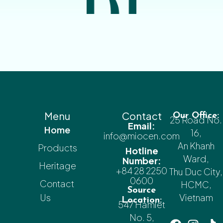
Menu
Contact
Our Office:
25 Road No.
Email:
Home
16,
info@miocen.com
An Khanh
Products
Hotline
Ward,
Number:
Heritage
+84 28 2250
Thu Duc City,
0600
Contact
HCMC,
Source
Us
Vietnam
Location:
547 Hamlet
No. 5,