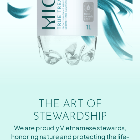
THE ART OF
STEWARDSHIP
We are proudly Vietnamese stewards,
honoring nature and protecting the life-