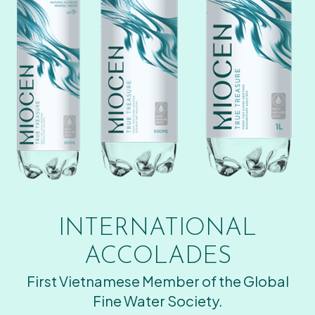
INTERNATIONAL
ACCOLADES
First Vietnamese Member of the Global
Fine Water Society.