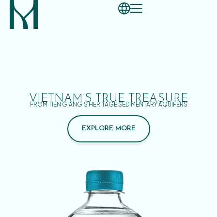
VIETNAM’S TRUE TREASURE
FROM TIEN GIANG’S HERITAGE SEDIMENTARY AQUIFERS
EXPLORE MORE