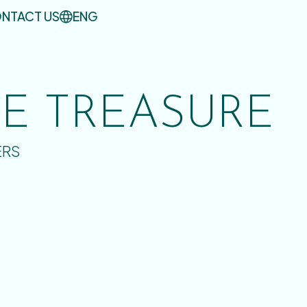
NTACT US
ENG
UE TREASURE
ERS