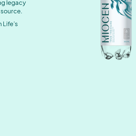
ing legacy
 source.
 Life’s