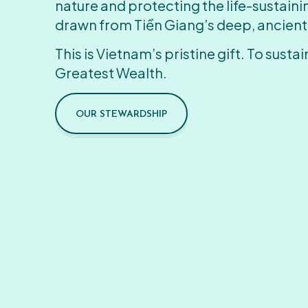
nature and protecting the life-sustain
drawn from Tiền Giang’s deep, ancient
This is Vietnam’s pristine gift. To sustain
Greatest Wealth.
OUR STEWARDSHIP