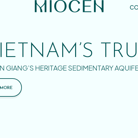
CO
IETNAM’S TR
N GIANG’S HERITAGE SEDIMENTARY AQUIF
 MORE