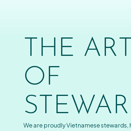
THE AR
OF
STEWAR
We are proudly Vietnamese stewards,