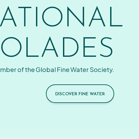
ATIONAL
OLADES
mber of the Global Fine Water Society.
DISCOVER FINE WATER