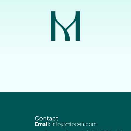
Contact
Email:
info@miocen.com