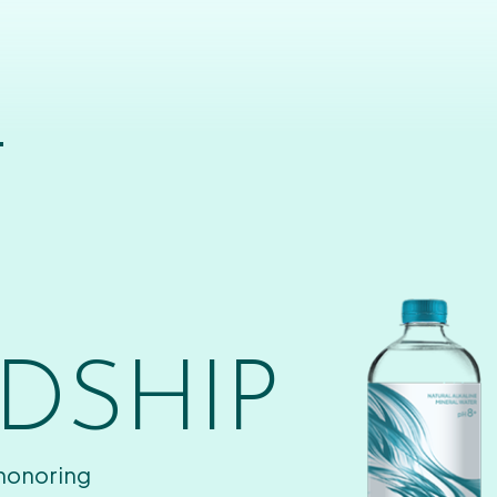
T
DSHIP
 honoring