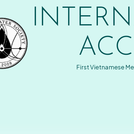
INTERN
ACC
First Vietnamese Me