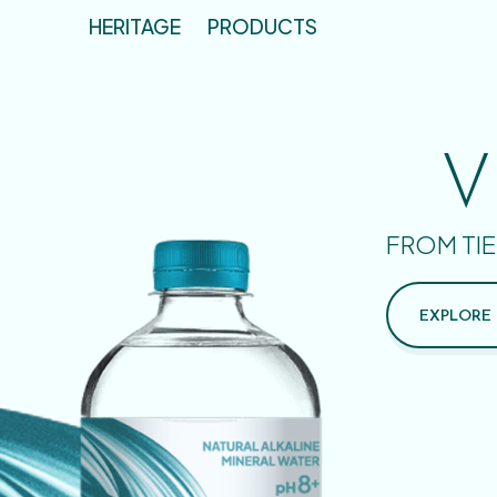
HERITAGE
PRODUCTS
V
FROM TIE
EXPLORE