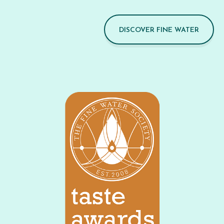
DISCOVER FINE WATER