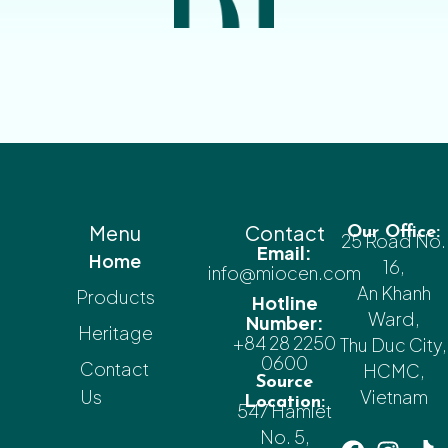
Menu
Contact
Our Office:
25 Road No.
Email:
Home
16,
info@miocen.com
An Khanh
Products
Hotline
Ward,
Number:
Heritage
+84 28 2250
Thu Duc City,
0600
Contact
HCMC,
Source
Us
Vietnam
Location:
547 Hamlet
No. 5,