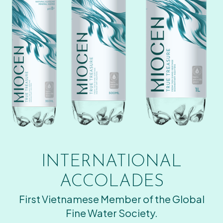
INTERNATIONAL
ACCOLADES
First Vietnamese Member of the Global
Fine Water Society.