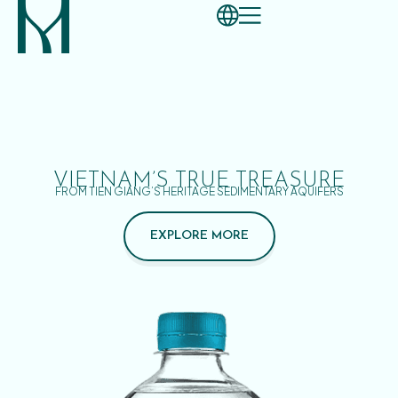
VIETNAM’S TRUE TREASURE
FROM TIEN GIANG’S HERITAGE SEDIMENTARY AQUIFERS
EXPLORE MORE