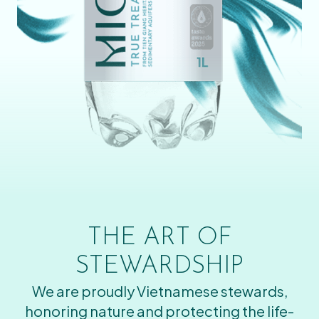
THE ART OF
STEWARDSHIP
We are proudly Vietnamese stewards,
honoring nature and protecting the life-