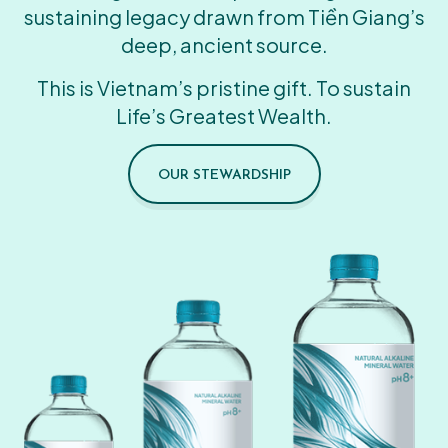
sustaining legacy drawn from Tiền Giang’s
deep, ancient source.
This is Vietnam’s pristine gift. To sustain
Life’s Greatest Wealth.
OUR STEWARDSHIP