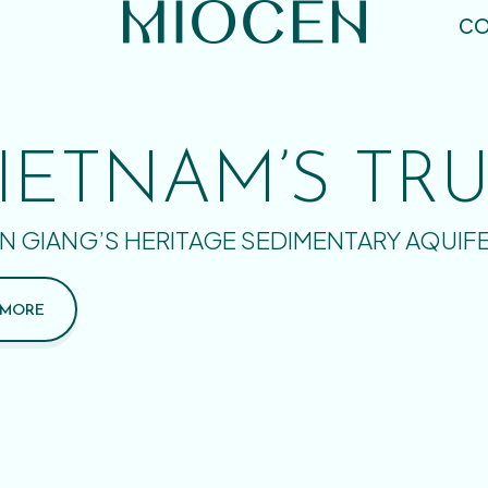
CO
IETNAM’S TR
N GIANG’S HERITAGE SEDIMENTARY AQUIF
 MORE