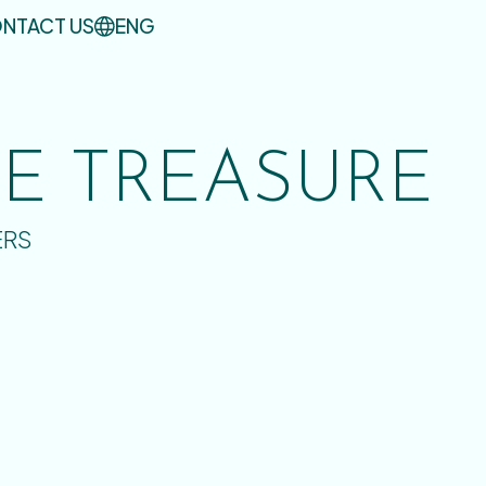
NTACT US
ENG
UE TREASURE
ERS