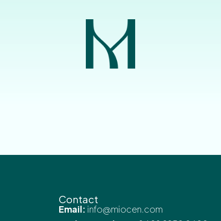
Contact
Email:
info@miocen.com