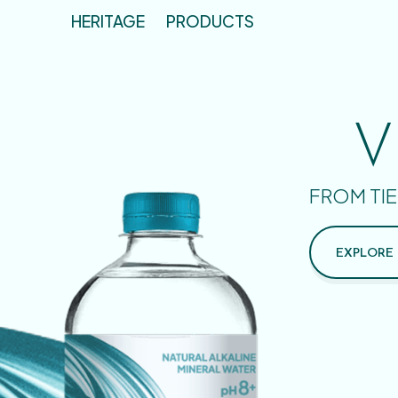
HERITAGE
PRODUCTS
V
FROM TIE
EXPLORE