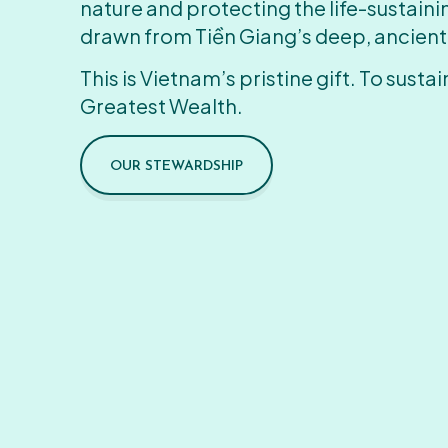
nature and protecting the life-sustain
drawn from Tiền Giang’s deep, ancient
This is Vietnam’s pristine gift. To sustain
Greatest Wealth.
OUR STEWARDSHIP