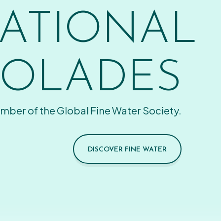
ATIONAL
OLADES
mber of the Global Fine Water Society.
DISCOVER FINE WATER