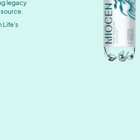
ing legacy
 source.
 Life’s