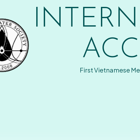
INTERN
ACC
First Vietnamese Me