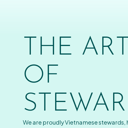
THE AR
OF
STEWAR
We are proudly Vietnamese stewards,