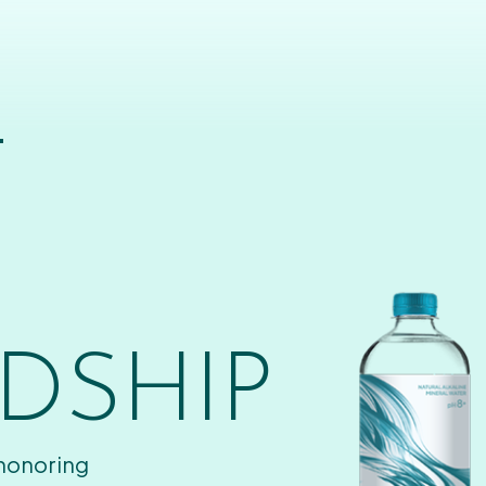
T
DSHIP
 honoring