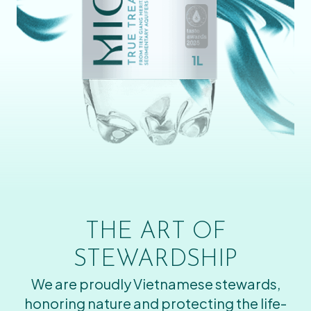
THE ART OF
STEWARDSHIP
We are proudly Vietnamese stewards,
honoring nature and protecting the life-