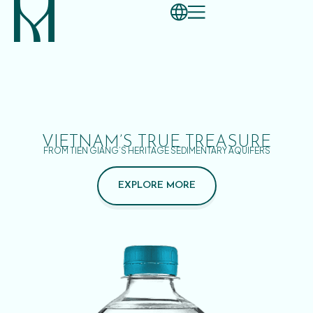
VIETNAM’S TRUE TREASURE
FROM TIEN GIANG’S HERITAGE SEDIMENTARY AQUIFERS
EXPLORE MORE