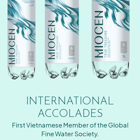
INTERNATIONAL
ACCOLADES
First Vietnamese Member of the Global
Fine Water Society.