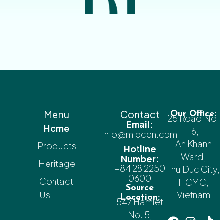
Menu
Contact
Our Office:
25 Road No.
Email:
Home
16,
info@miocen.com
An Khanh
Products
Hotline
Ward,
Number:
Heritage
+84 28 2250
Thu Duc City,
0600
Contact
HCMC,
Source
Us
Vietnam
Location:
547 Hamlet
No. 5,