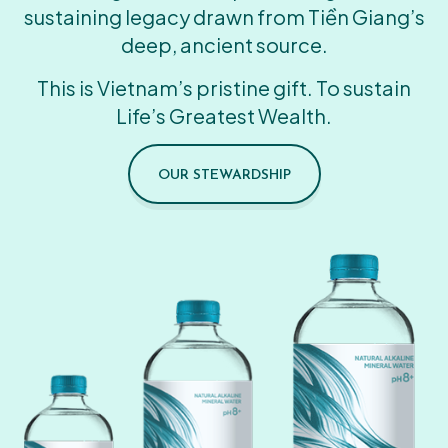
sustaining legacy drawn from Tiền Giang’s
deep, ancient source.
This is Vietnam’s pristine gift. To sustain
Life’s Greatest Wealth.
OUR STEWARDSHIP