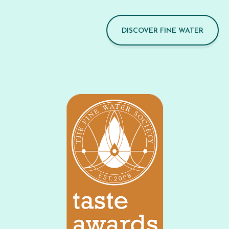
DISCOVER FINE WATER