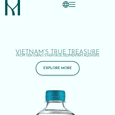
VIETNAM’S TRUE TREASURE
FROM TIEN GIANG’S HERITAGE SEDIMENTARY AQUIFERS
EXPLORE MORE