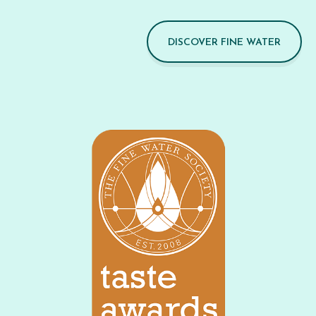
DISCOVER FINE WATER