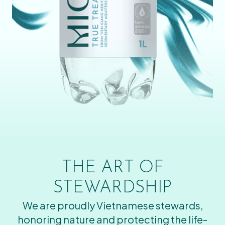
THE ART OF
STEWARDSHIP
We are proudly Vietnamese stewards,
honoring nature and protecting the life-