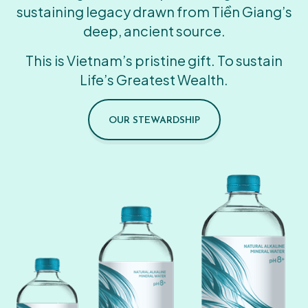
sustaining legacy drawn from Tiền Giang’s
deep, ancient source.
This is Vietnam’s pristine gift. To sustain
Life’s Greatest Wealth.
OUR STEWARDSHIP