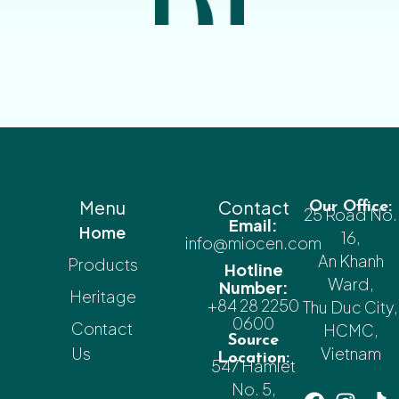
Menu
Contact
Our Office:
25 Road No.
Email:
Home
16,
info@miocen.com
An Khanh
Products
Hotline
Ward,
Number:
Heritage
+84 28 2250
Thu Duc City,
0600
Contact
HCMC,
Source
Us
Vietnam
Location:
547 Hamlet
No. 5,