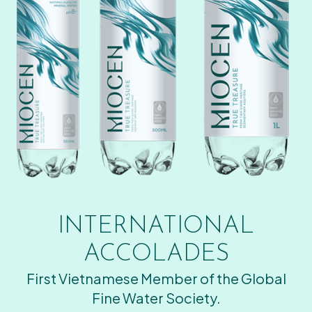
INTERNATIONAL
ACCOLADES
First Vietnamese Member of the Global
Fine Water Society.