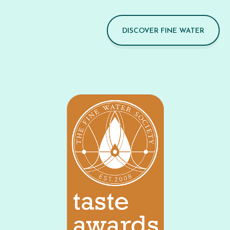
DISCOVER FINE WATER