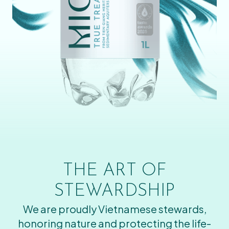
THE ART OF
STEWARDSHIP
We are proudly Vietnamese stewards,
honoring nature and protecting the life-