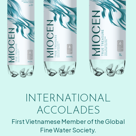
INTERNATIONAL
ACCOLADES
First Vietnamese Member of the Global
Fine Water Society.