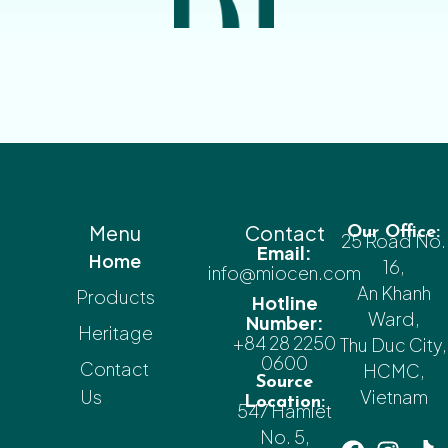
Menu
Contact
Our Office:
25 Road No.
Email:
Home
16,
info@miocen.com
An Khanh
Products
Hotline
Ward,
Number:
Heritage
+84 28 2250
Thu Duc City,
0600
Contact
HCMC,
Source
Us
Vietnam
Location:
547 Hamlet
No. 5,