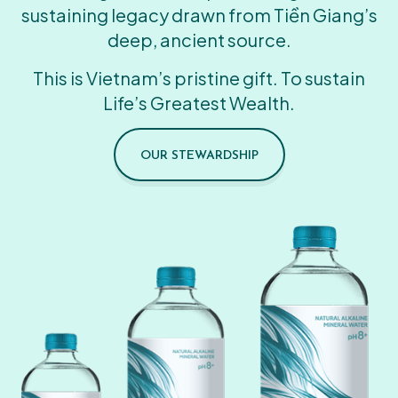
sustaining legacy drawn from Tiền Giang’s
deep, ancient source.
This is Vietnam’s pristine gift. To sustain
Life’s Greatest Wealth.
OUR STEWARDSHIP