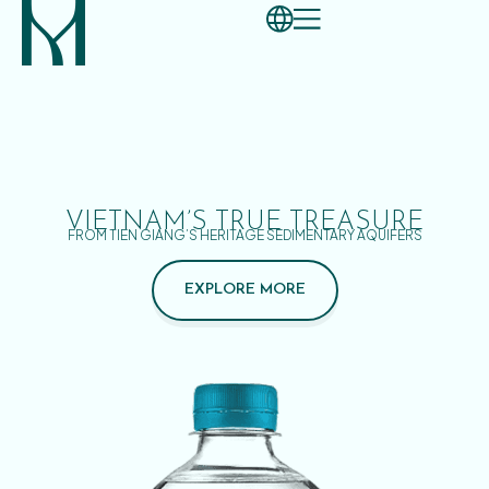
VIETNAM’S TRUE TREASURE
FROM TIEN GIANG’S HERITAGE SEDIMENTARY AQUIFERS
EXPLORE MORE