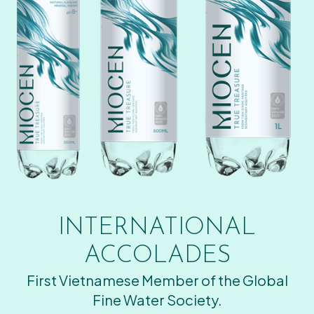
INTERNATIONAL
ACCOLADES
First Vietnamese Member of the Global
Fine Water Society.