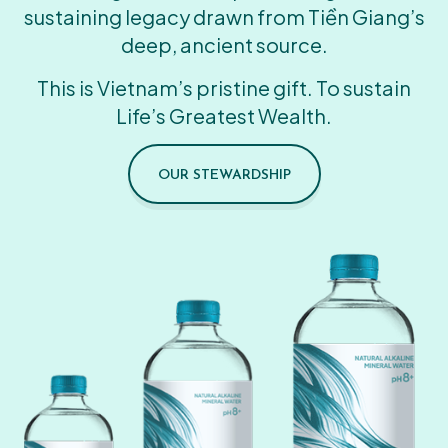
sustaining legacy drawn from Tiền Giang’s
deep, ancient source.
This is Vietnam’s pristine gift. To sustain
Life’s Greatest Wealth.
OUR STEWARDSHIP