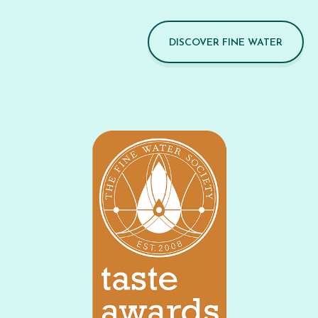
DISCOVER FINE WATER