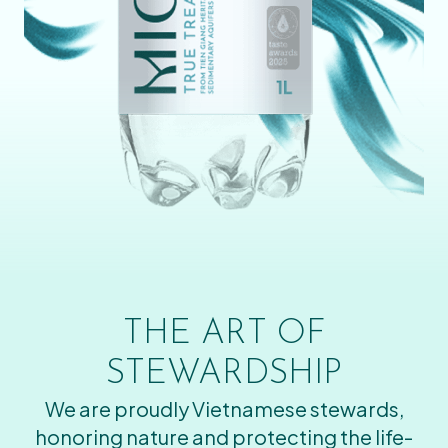
THE ART OF
STEWARDSHIP
We are proudly Vietnamese stewards,
honoring nature and protecting the life-