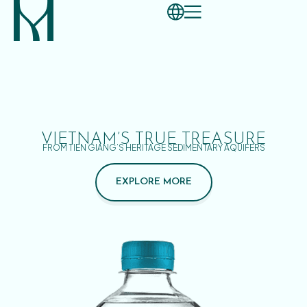
VIETNAM’S TRUE TREASURE
FROM TIEN GIANG’S HERITAGE SEDIMENTARY AQUIFERS
EXPLORE MORE