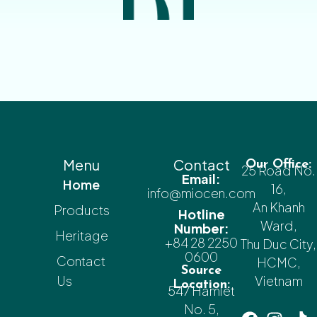
Menu
Contact
Our Office:
25 Road No.
Email:
Home
16,
info@miocen.com
An Khanh
Products
Hotline
Ward,
Number:
Heritage
+84 28 2250
Thu Duc City,
0600
Contact
HCMC,
Source
Us
Vietnam
Location:
547 Hamlet
No. 5,