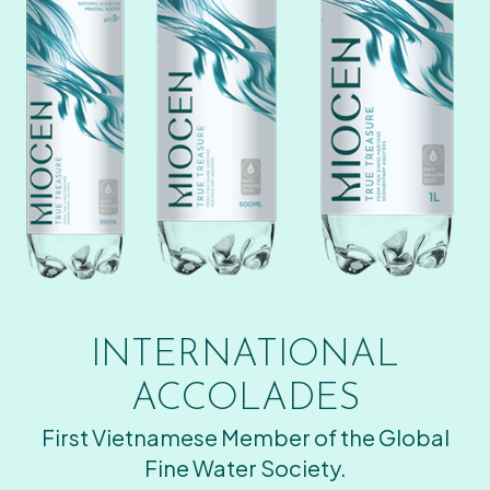
INTERNATIONAL
ACCOLADES
First Vietnamese Member of the Global
Fine Water Society.