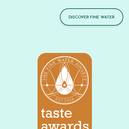
DISCOVER FINE WATER