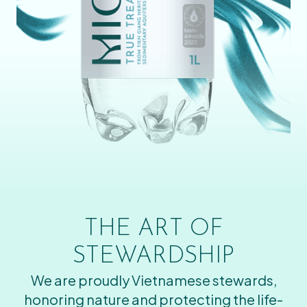
THE ART OF
STEWARDSHIP
We are proudly Vietnamese stewards,
honoring nature and protecting the life-