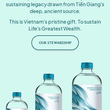
sustaining legacy drawn from Tiền Giang’s
deep, ancient source.
This is Vietnam’s pristine gift. To sustain
Life’s Greatest Wealth.
OUR STEWARDSHIP