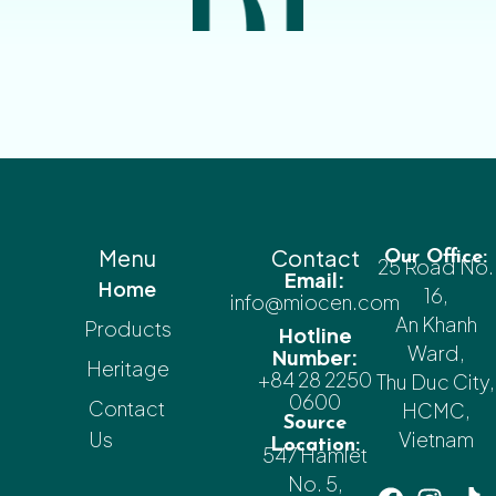
Menu
Contact
Our Office:
25 Road No.
Email:
Home
16,
info@miocen.com
An Khanh
Products
Hotline
Ward,
Number:
Heritage
+84 28 2250
Thu Duc City,
0600
Contact
HCMC,
Source
Us
Vietnam
Location:
547 Hamlet
No. 5,