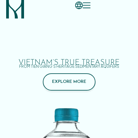
VIETNAM’S TRUE TREASURE
FROM TIEN GIANG’S HERITAGE SEDIMENTARY AQUIFERS
EXPLORE MORE