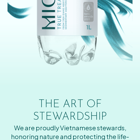
THE ART OF
STEWARDSHIP
We are proudly Vietnamese stewards,
honoring nature and protecting the life-