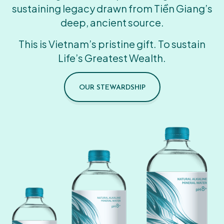
sustaining legacy drawn from Tiền Giang’s
deep, ancient source.
This is Vietnam’s pristine gift. To sustain
Life’s Greatest Wealth.
OUR STEWARDSHIP