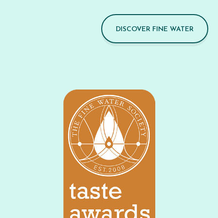
DISCOVER FINE WATER