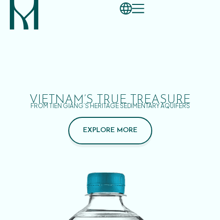
VIETNAM’S TRUE TREASURE
FROM TIEN GIANG’S HERITAGE SEDIMENTARY AQUIFERS
EXPLORE MORE