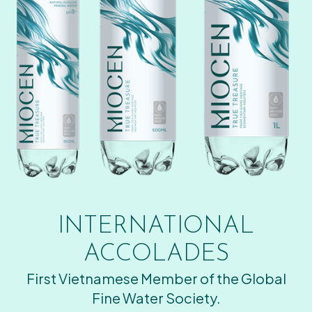
INTERNATIONAL
ACCOLADES
First Vietnamese Member of the Global
Fine Water Society.