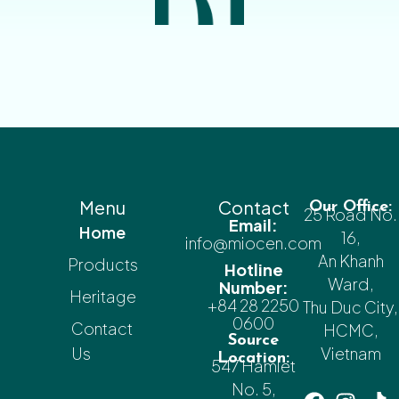
Menu
Contact
Our Office:
25 Road No.
Email:
Home
16,
info@miocen.com
An Khanh
Products
Hotline
Ward,
Number:
Heritage
+84 28 2250
Thu Duc City,
0600
Contact
HCMC,
Source
Us
Vietnam
Location:
547 Hamlet
No. 5,