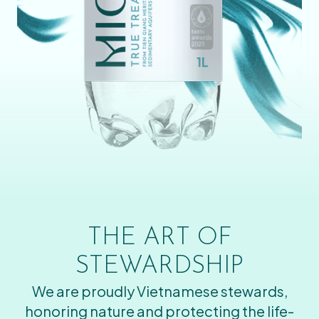
THE ART OF
STEWARDSHIP
We are proudly Vietnamese stewards,
honoring nature and protecting the life-