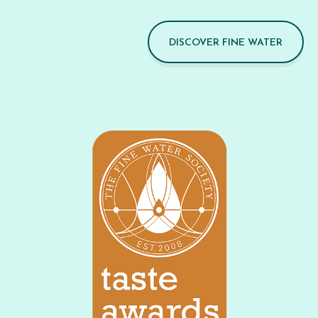
DISCOVER FINE WATER