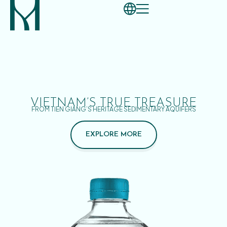
VIETNAM’S TRUE TREASURE
FROM TIEN GIANG’S HERITAGE SEDIMENTARY AQUIFERS
EXPLORE MORE