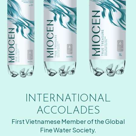
INTERNATIONAL
ACCOLADES
First Vietnamese Member of the Global
Fine Water Society.