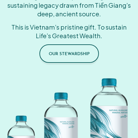
sustaining legacy drawn from Tiền Giang’s
deep, ancient source.
This is Vietnam’s pristine gift. To sustain
Life’s Greatest Wealth.
OUR STEWARDSHIP