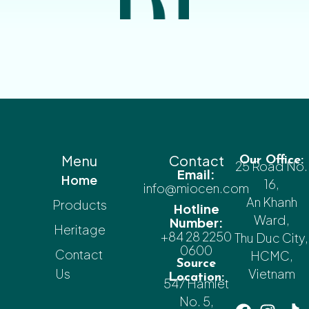
Menu
Contact
Our Office:
25 Road No.
Email:
Home
16,
info@miocen.com
An Khanh
Products
Hotline
Ward,
Number:
Heritage
+84 28 2250
Thu Duc City,
0600
Contact
HCMC,
Source
Us
Vietnam
Location:
547 Hamlet
No. 5,