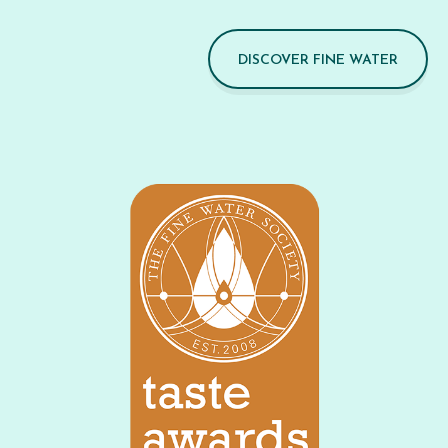
DISCOVER FINE WATER