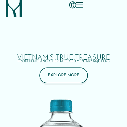
VIETNAM’S TRUE TREASURE
FROM TIEN GIANG’S HERITAGE SEDIMENTARY AQUIFERS
EXPLORE MORE