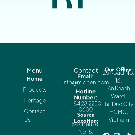
Menu
Contact
Our Office:
25 Road No.
Email:
Home
16,
info@miocen.com
An Khanh
Products
Hotline
Ward,
Number:
Heritage
+84 28 2250
Thu Duc City,
0600
Contact
HCMC,
Source
Us
Vietnam
Location:
547 Hamlet
No. 5,