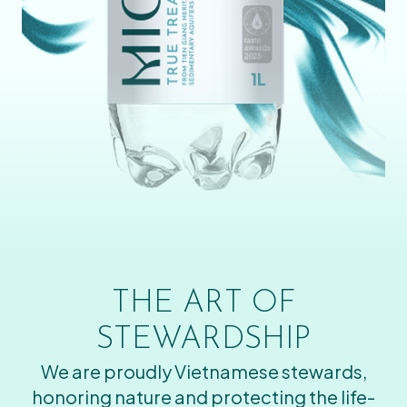
THE ART OF
STEWARDSHIP
We are proudly Vietnamese stewards,
honoring nature and protecting the life-