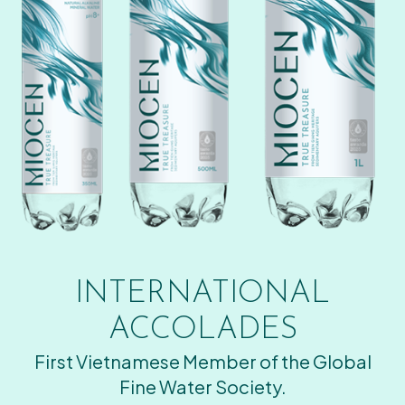
INTERNATIONAL
ACCOLADES
First Vietnamese Member of the Global
Fine Water Society.