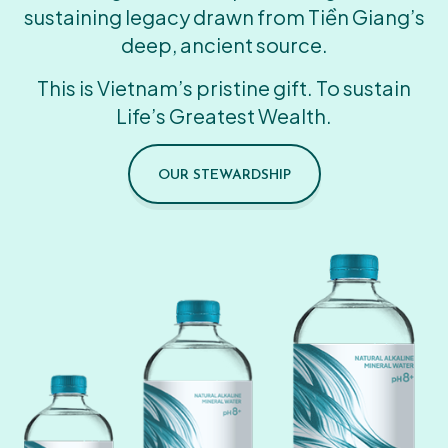
sustaining legacy drawn from Tiền Giang’s
deep, ancient source.
This is Vietnam’s pristine gift. To sustain
Life’s Greatest Wealth.
OUR STEWARDSHIP