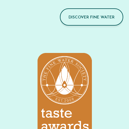
DISCOVER FINE WATER