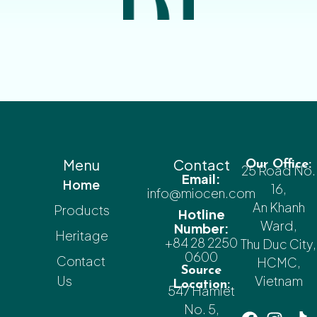
Menu
Contact
Our Office:
25 Road No.
Email:
Home
16,
info@miocen.com
An Khanh
Products
Hotline
Ward,
Number:
Heritage
+84 28 2250
Thu Duc City,
0600
Contact
HCMC,
Source
Us
Vietnam
Location:
547 Hamlet
No. 5,