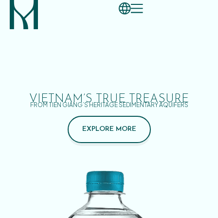
VIETNAM’S TRUE TREASURE
FROM TIEN GIANG’S HERITAGE SEDIMENTARY AQUIFERS
EXPLORE MORE