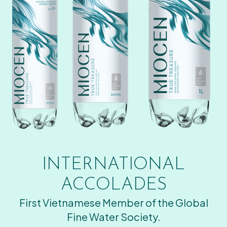
INTERNATIONAL
ACCOLADES
First Vietnamese Member of the Global
Fine Water Society.