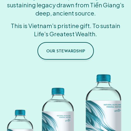
sustaining legacy drawn from Tiền Giang’s
deep, ancient source.
This is Vietnam’s pristine gift. To sustain
Life’s Greatest Wealth.
OUR STEWARDSHIP