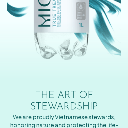
THE ART OF
STEWARDSHIP
We are proudly Vietnamese stewards,
honoring nature and protecting the life-