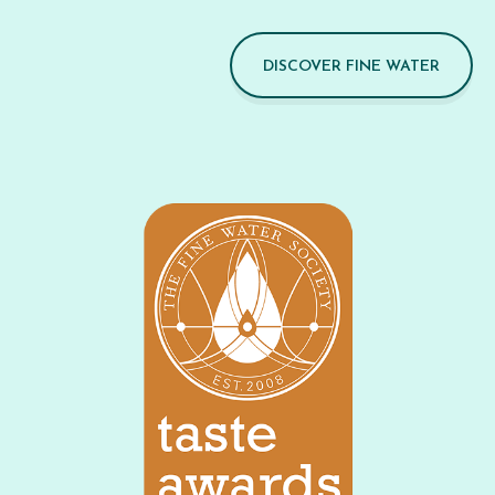
DISCOVER FINE WATER