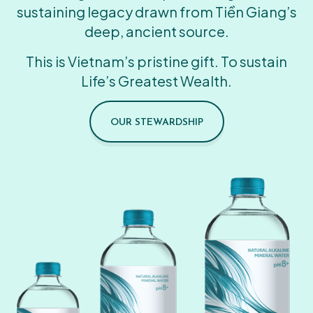
sustaining legacy drawn from Tiền Giang’s
deep, ancient source.
This is Vietnam’s pristine gift. To sustain
Life’s Greatest Wealth.
OUR STEWARDSHIP