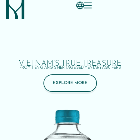
VIETNAM’S TRUE TREASURE
FROM TIEN GIANG’S HERITAGE SEDIMENTARY AQUIFERS
EXPLORE MORE