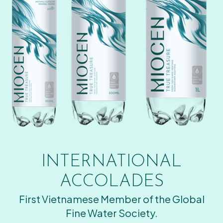
INTERNATIONAL
ACCOLADES
First Vietnamese Member of the Global
Fine Water Society.