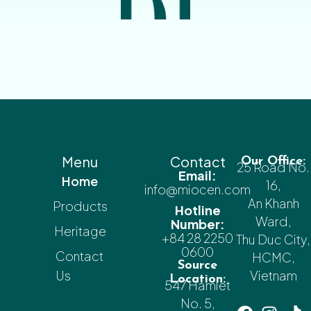
Menu
Contact
Our Office:
25 Road No.
Email:
Home
16,
info@miocen.com
An Khanh
Products
Hotline
Ward,
Number:
Heritage
+84 28 2250
Thu Duc City,
0600
Contact
HCMC,
Source
Us
Vietnam
Location:
547 Hamlet
No. 5,