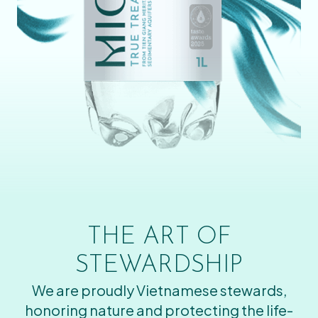
THE ART OF
STEWARDSHIP
We are proudly Vietnamese stewards,
honoring nature and protecting the life-