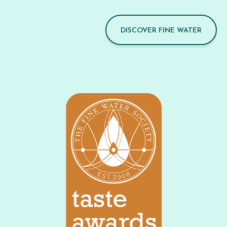
DISCOVER FINE WATER