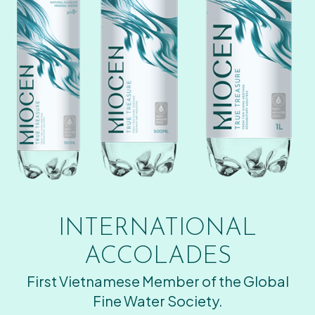
INTERNATIONAL
ACCOLADES
First Vietnamese Member of the Global
Fine Water Society.