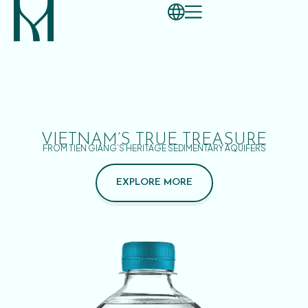
VIETNAM’S TRUE TREASURE
FROM TIEN GIANG’S HERITAGE SEDIMENTARY AQUIFERS
EXPLORE MORE