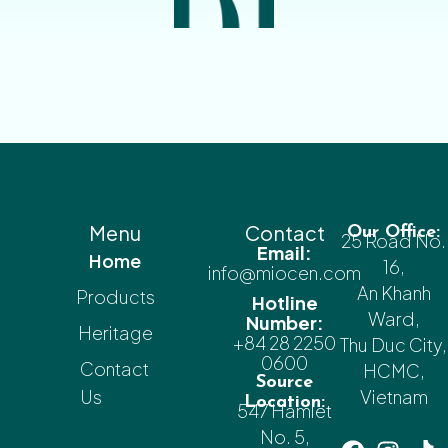
Menu
Contact
Our Office:
25 Road No.
Email:
Home
16,
info@miocen.com
An Khanh
Products
Hotline
Ward,
Number:
Heritage
+84 28 2250
Thu Duc City,
0600
Contact
HCMC,
Source
Us
Vietnam
Location:
547 Hamlet
No. 5,