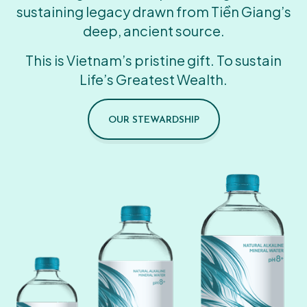
sustaining legacy drawn from Tiền Giang’s
deep, ancient source.
This is Vietnam’s pristine gift. To sustain
Life’s Greatest Wealth.
OUR STEWARDSHIP