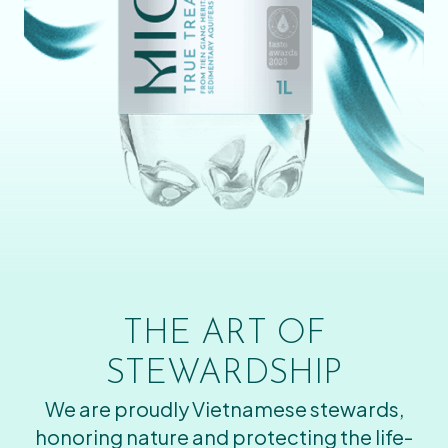
THE ART OF
STEWARDSHIP
We are proudly Vietnamese stewards,
honoring nature and protecting the life-