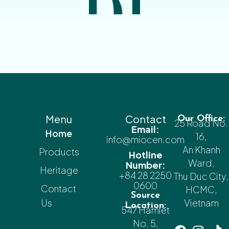
Menu
Contact
Our Office:
25 Road No.
Email:
Home
16,
info@miocen.com
An Khanh
Products
Hotline
Ward,
Number:
Heritage
+84 28 2250
Thu Duc City,
0600
Contact
HCMC,
Source
Us
Vietnam
Location:
547 Hamlet
No. 5,