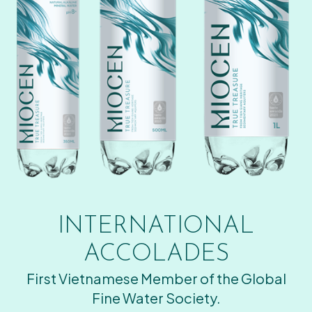
INTERNATIONAL
ACCOLADES
First Vietnamese Member of the Global
Fine Water Society.