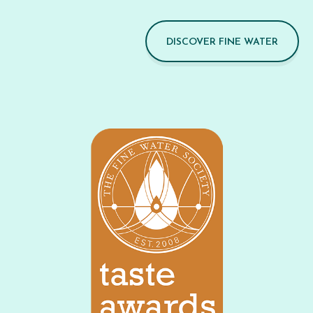
DISCOVER FINE WATER