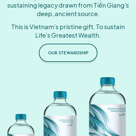
sustaining legacy drawn from Tiền Giang’s
deep, ancient source.
This is Vietnam’s pristine gift. To sustain
Life’s Greatest Wealth.
OUR STEWARDSHIP