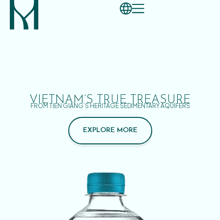
VIETNAM’S TRUE TREASURE
FROM TIEN GIANG’S HERITAGE SEDIMENTARY AQUIFERS
EXPLORE MORE