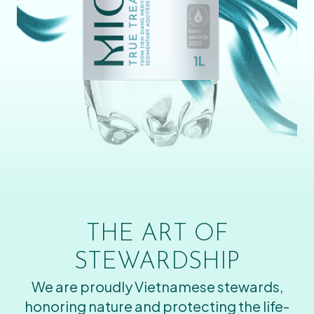
THE ART OF
STEWARDSHIP
We are proudly Vietnamese stewards,
honoring nature and protecting the life-