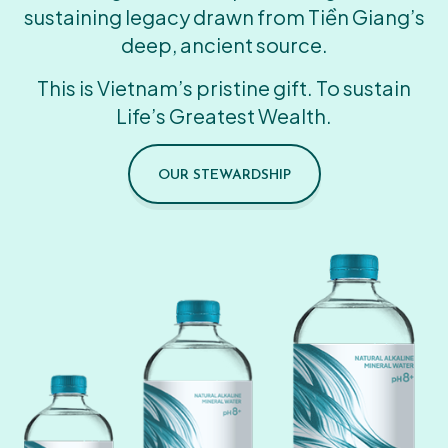
sustaining legacy drawn from Tiền Giang’s
deep, ancient source.
This is Vietnam’s pristine gift. To sustain
Life’s Greatest Wealth.
OUR STEWARDSHIP