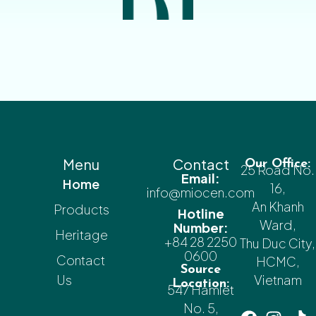
Menu
Contact
Our Office:
25 Road No.
Email:
Home
16,
info@miocen.com
An Khanh
Products
Hotline
Ward,
Number:
Heritage
+84 28 2250
Thu Duc City,
0600
Contact
HCMC,
Source
Us
Vietnam
Location:
547 Hamlet
No. 5,