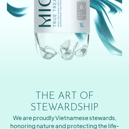
THE ART OF
STEWARDSHIP
We are proudly Vietnamese stewards,
honoring nature and protecting the life-