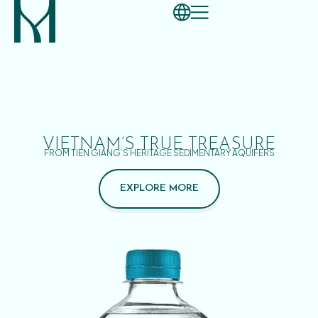
VIETNAM’S TRUE TREASURE
FROM TIEN GIANG’S HERITAGE SEDIMENTARY AQUIFERS
EXPLORE MORE