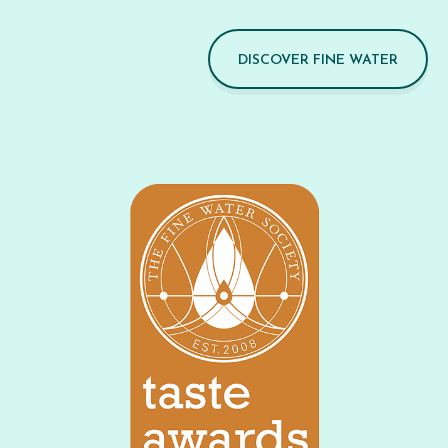
DISCOVER FINE WATER