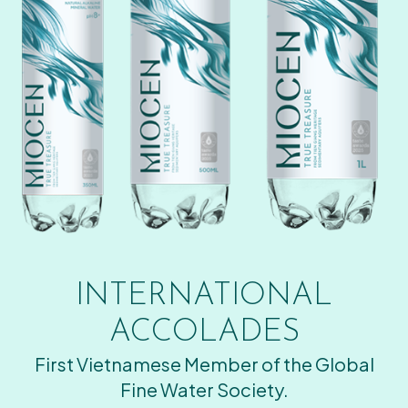
INTERNATIONAL
ACCOLADES
First Vietnamese Member of the Global
Fine Water Society.