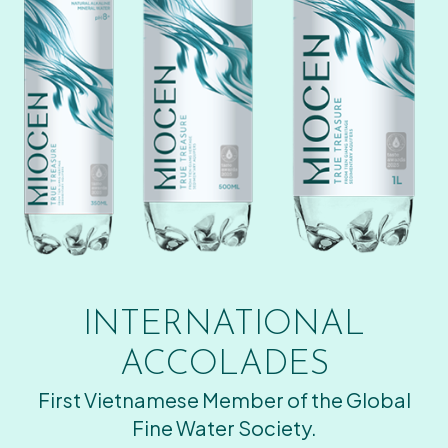
INTERNATIONAL
ACCOLADES
First Vietnamese Member of the Global
Fine Water Society.