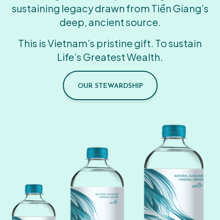
sustaining legacy drawn from Tiền Giang’s
deep, ancient source.
This is Vietnam’s pristine gift. To sustain
Life’s Greatest Wealth.
OUR STEWARDSHIP