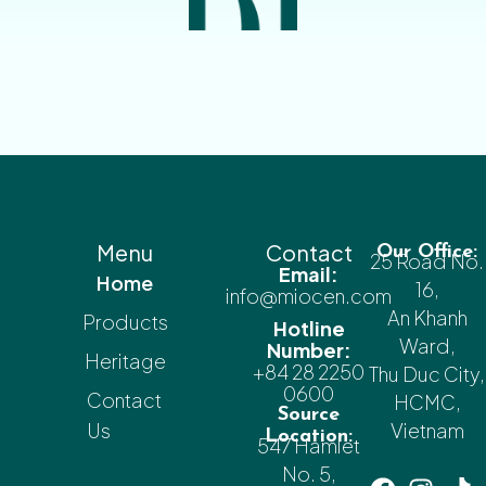
Menu
Contact
Our Office:
25 Road No.
Email:
Home
16,
info@miocen.com
An Khanh
Products
Hotline
Ward,
Number:
Heritage
+84 28 2250
Thu Duc City,
0600
Contact
HCMC,
Source
Us
Vietnam
Location:
547 Hamlet
No. 5,