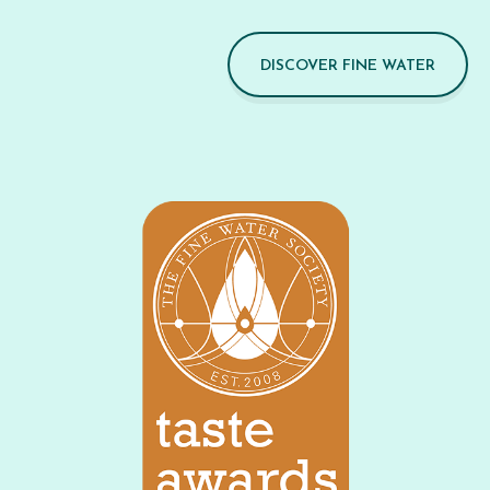
DISCOVER FINE WATER