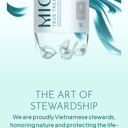
THE ART OF
STEWARDSHIP
We are proudly Vietnamese stewards,
honoring nature and protecting the life-