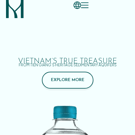
VIETNAM’S TRUE TREASURE
FROM TIEN GIANG’S HERITAGE SEDIMENTARY AQUIFERS
EXPLORE MORE