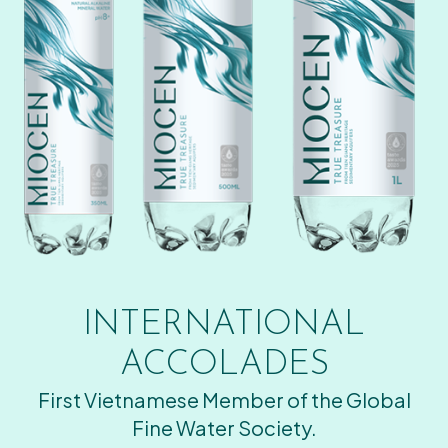
INTERNATIONAL
ACCOLADES
First Vietnamese Member of the Global
Fine Water Society.