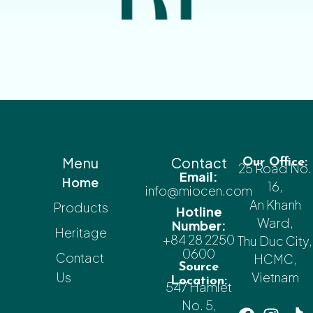
Menu
Contact
Our Office:
25 Road No.
Email:
Home
16,
info@miocen.com
An Khanh
Products
Hotline
Ward,
Number:
Heritage
+84 28 2250
Thu Duc City,
0600
Contact
HCMC,
Source
Us
Vietnam
Location:
547 Hamlet
No. 5,