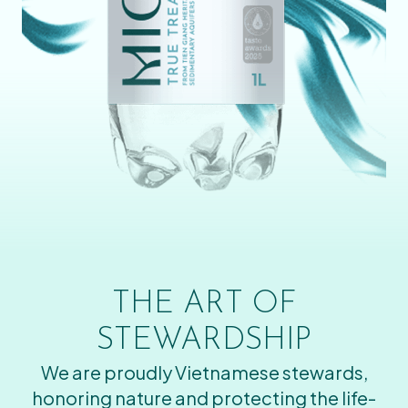
THE ART OF
STEWARDSHIP
We are proudly Vietnamese stewards,
honoring nature and protecting the life-