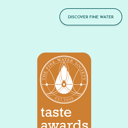
DISCOVER FINE WATER