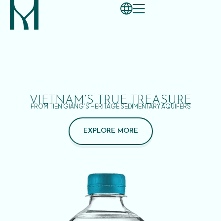
VIETNAM’S TRUE TREASURE
FROM TIEN GIANG’S HERITAGE SEDIMENTARY AQUIFERS
EXPLORE MORE