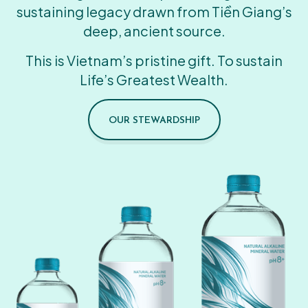
sustaining legacy drawn from Tiền Giang’s
deep, ancient source.
This is Vietnam’s pristine gift. To sustain
Life’s Greatest Wealth.
OUR STEWARDSHIP