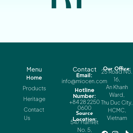
Menu
Contact
Our Office:
25 Road No.
Email:
Home
16,
info@miocen.com
An Khanh
Products
Hotline
Ward,
Number:
Heritage
+84 28 2250
Thu Duc City,
0600
Contact
HCMC,
Source
Us
Vietnam
Location:
547 Hamlet
No. 5,