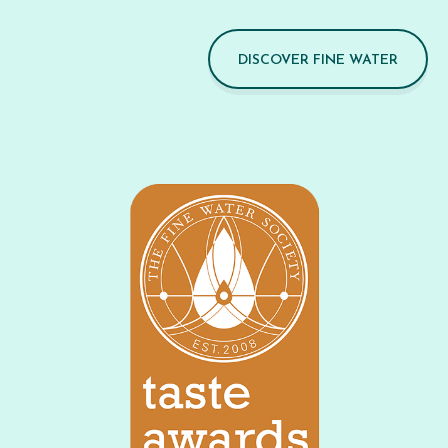
DISCOVER FINE WATER