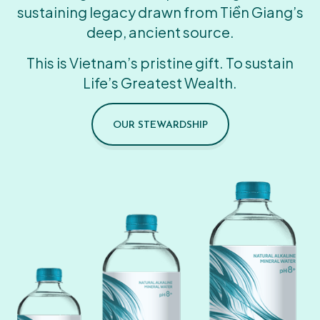
sustaining legacy drawn from Tiền Giang’s
deep, ancient source.
This is Vietnam’s pristine gift. To sustain
Life’s Greatest Wealth.
OUR STEWARDSHIP