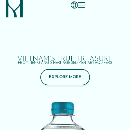
VIETNAM’S TRUE TREASURE
FROM TIEN GIANG’S HERITAGE SEDIMENTARY AQUIFERS
EXPLORE MORE