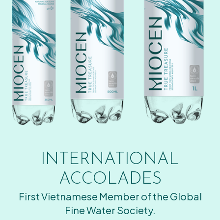
INTERNATIONAL
ACCOLADES
First Vietnamese Member of the Global
Fine Water Society.