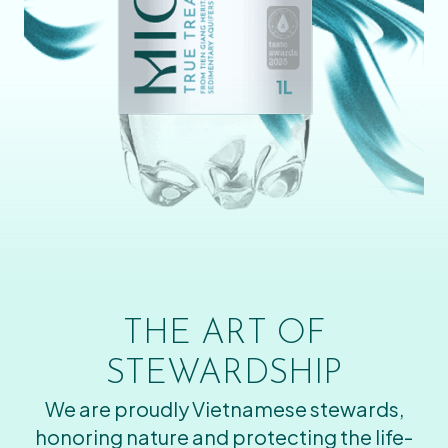
THE ART OF
STEWARDSHIP
We are proudly Vietnamese stewards,
honoring nature and protecting the life-