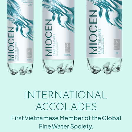
INTERNATIONAL
ACCOLADES
First Vietnamese Member of the Global
Fine Water Society.