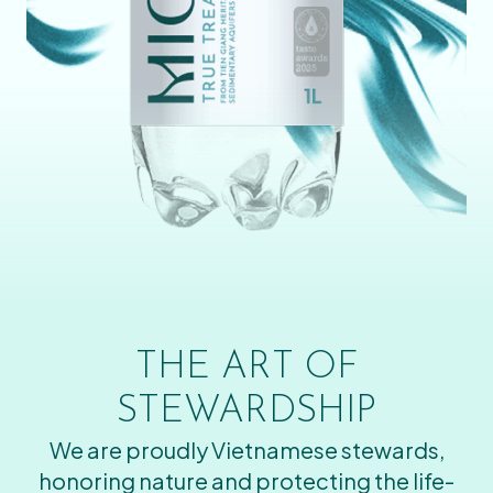
THE ART OF
STEWARDSHIP
We are proudly Vietnamese stewards,
honoring nature and protecting the life-