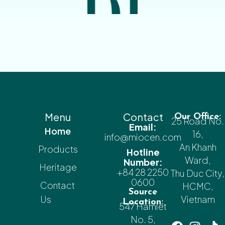
Menu
Contact
Our Office:
25 Road No.
Email:
Home
16,
info@miocen.com
An Khanh
Products
Hotline
Ward,
Number:
Heritage
+84 28 2250
Thu Duc City,
0600
Contact
HCMC,
Source
Us
Vietnam
Location:
547 Hamlet
No. 5,