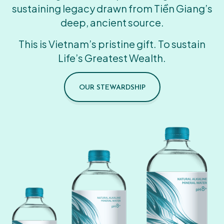
sustaining legacy drawn from Tiền Giang’s
deep, ancient source.
This is Vietnam’s pristine gift. To sustain
Life’s Greatest Wealth.
OUR STEWARDSHIP