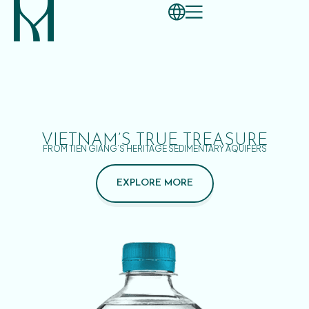
VIETNAM’S TRUE TREASURE
FROM TIEN GIANG’S HERITAGE SEDIMENTARY AQUIFERS
EXPLORE MORE