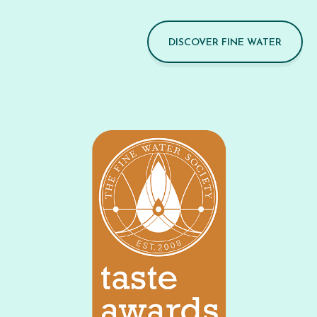
DISCOVER FINE WATER