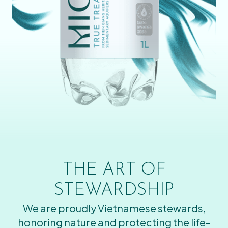
THE ART OF
STEWARDSHIP
We are proudly Vietnamese stewards,
honoring nature and protecting the life-