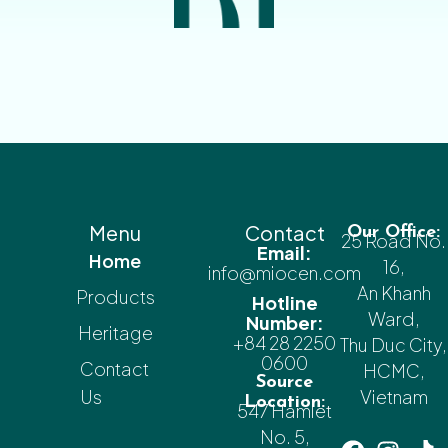
Menu
Contact
Our Office:
25 Road No.
Email:
Home
16,
info@miocen.com
An Khanh
Products
Hotline
Ward,
Number:
Heritage
+84 28 2250
Thu Duc City,
0600
Contact
HCMC,
Source
Us
Vietnam
Location:
547 Hamlet
No. 5,