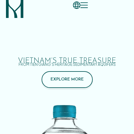
VIETNAM’S TRUE TREASURE
FROM TIEN GIANG’S HERITAGE SEDIMENTARY AQUIFERS
EXPLORE MORE