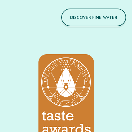
DISCOVER FINE WATER