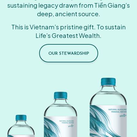
sustaining legacy drawn from Tiền Giang’s
deep, ancient source.
This is Vietnam’s pristine gift. To sustain
Life’s Greatest Wealth.
OUR STEWARDSHIP