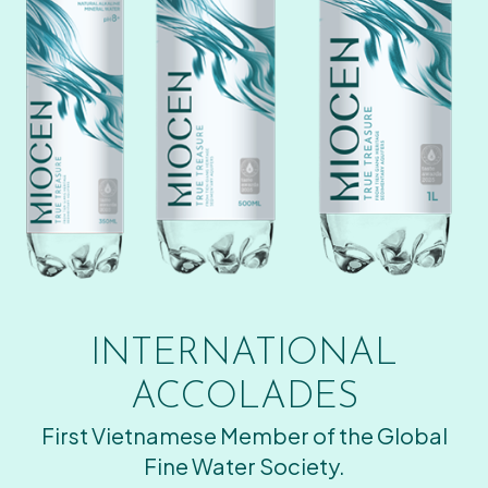
INTERNATIONAL
ACCOLADES
First Vietnamese Member of the Global
Fine Water Society.