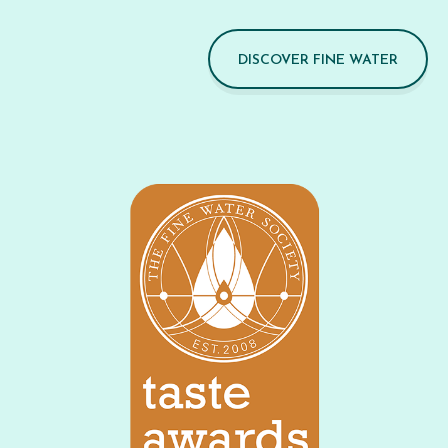
DISCOVER FINE WATER