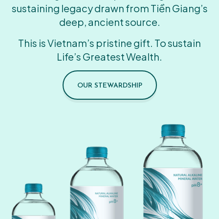
sustaining legacy drawn from Tiền Giang’s
deep, ancient source.
This is Vietnam’s pristine gift. To sustain
Life’s Greatest Wealth.
OUR STEWARDSHIP