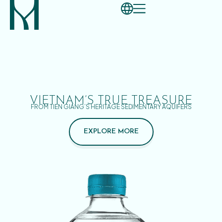
VIETNAM’S TRUE TREASURE
FROM TIEN GIANG’S HERITAGE SEDIMENTARY AQUIFERS
EXPLORE MORE