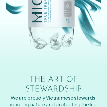
THE ART OF
STEWARDSHIP
We are proudly Vietnamese stewards,
honoring nature and protecting the life-