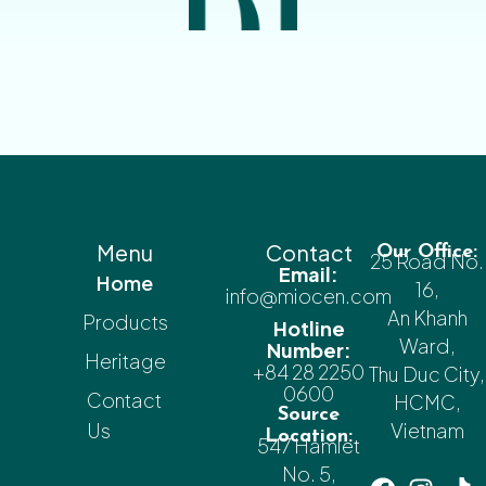
Menu
Contact
Our Office:
25 Road No.
Email:
Home
16,
info@miocen.com
An Khanh
Products
Hotline
Ward,
Number:
Heritage
+84 28 2250
Thu Duc City,
0600
Contact
HCMC,
Source
Us
Vietnam
Location:
547 Hamlet
No. 5,