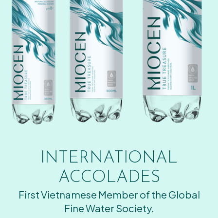
INTERNATIONAL
ACCOLADES
First Vietnamese Member of the Global
Fine Water Society.