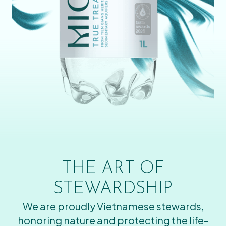
THE ART OF
STEWARDSHIP
We are proudly Vietnamese stewards,
honoring nature and protecting the life-