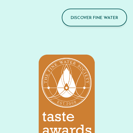
DISCOVER FINE WATER