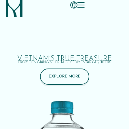
VIETNAM’S TRUE TREASURE
FROM TIEN GIANG’S HERITAGE SEDIMENTARY AQUIFERS
EXPLORE MORE