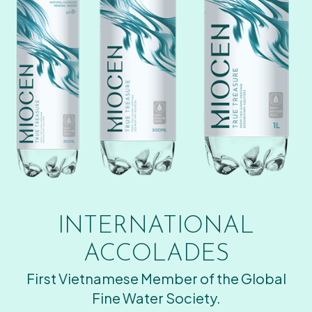
INTERNATIONAL
ACCOLADES
First Vietnamese Member of the Global
Fine Water Society.