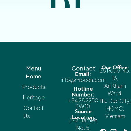
Menu
Contact
Our Office:
25 Road No.
Email:
Home
16,
info@miocen.com
An Khanh
Products
Hotline
Ward,
Number:
Heritage
+84 28 2250
Thu Duc City,
0600
Contact
HCMC,
Source
Us
Vietnam
Location:
547 Hamlet
No. 5,