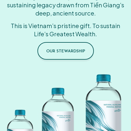
sustaining legacy drawn from Tiền Giang’s
deep, ancient source.
This is Vietnam’s pristine gift. To sustain
Life’s Greatest Wealth.
OUR STEWARDSHIP