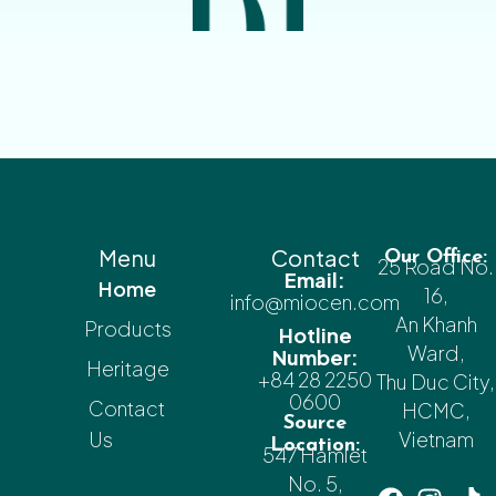
Menu
Contact
Our Office:
25 Road No.
Email:
Home
16,
info@miocen.com
An Khanh
Products
Hotline
Ward,
Number:
Heritage
+84 28 2250
Thu Duc City,
0600
Contact
HCMC,
Source
Us
Vietnam
Location:
547 Hamlet
No. 5,