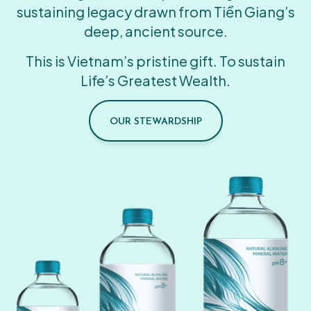
sustaining legacy drawn from Tiền Giang’s
deep, ancient source.
This is Vietnam’s pristine gift. To sustain
Life’s Greatest Wealth.
OUR STEWARDSHIP