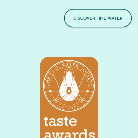
DISCOVER FINE WATER