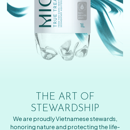
THE ART OF
STEWARDSHIP
We are proudly Vietnamese stewards,
honoring nature and protecting the life-