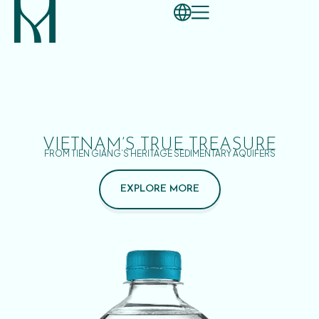
VIETNAM’S TRUE TREASURE
FROM TIEN GIANG’S HERITAGE SEDIMENTARY AQUIFERS
EXPLORE MORE