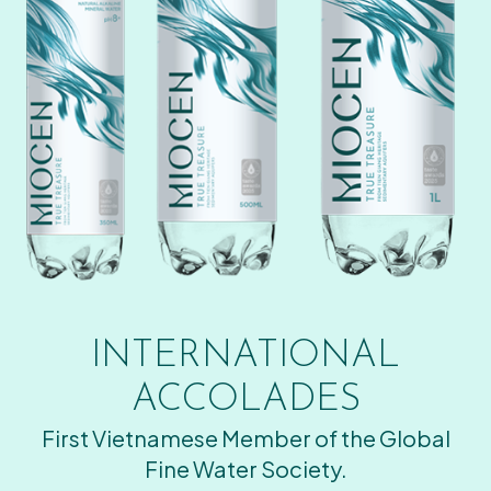
INTERNATIONAL
ACCOLADES
First Vietnamese Member of the Global
Fine Water Society.