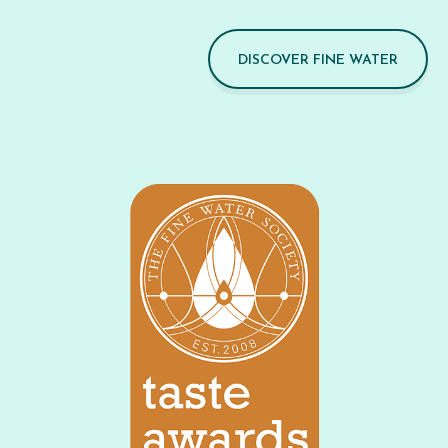
DISCOVER FINE WATER