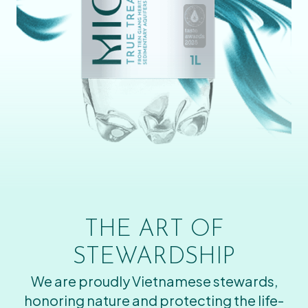
THE ART OF
STEWARDSHIP
We are proudly Vietnamese stewards,
honoring nature and protecting the life-