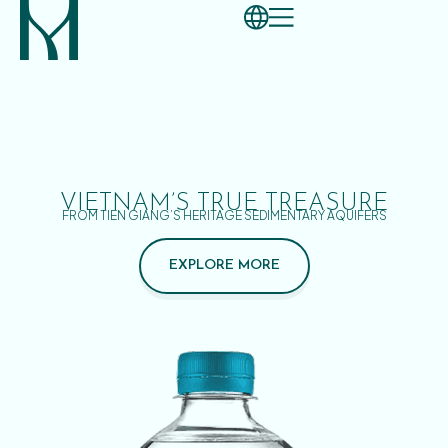
VIETNAM’S TRUE TREASURE
FROM TIEN GIANG’S HERITAGE SEDIMENTARY AQUIFERS
EXPLORE MORE