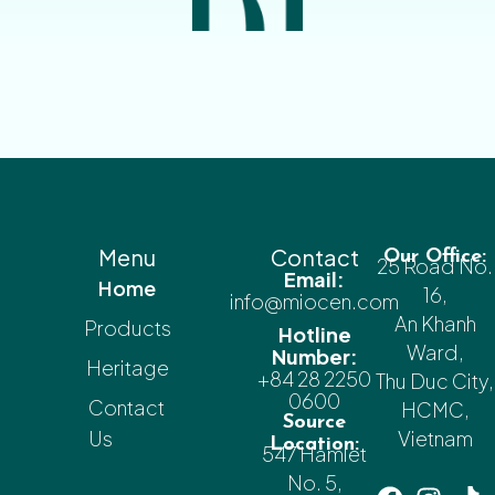
Menu
Contact
Our Office:
25 Road No.
Email:
Home
16,
info@miocen.com
An Khanh
Products
Hotline
Ward,
Number:
Heritage
+84 28 2250
Thu Duc City,
0600
Contact
HCMC,
Source
Us
Vietnam
Location:
547 Hamlet
No. 5,