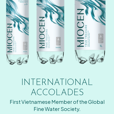
INTERNATIONAL
ACCOLADES
First Vietnamese Member of the Global
Fine Water Society.