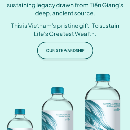
sustaining legacy drawn from Tiền Giang’s
deep, ancient source.
This is Vietnam’s pristine gift. To sustain
Life’s Greatest Wealth.
OUR STEWARDSHIP