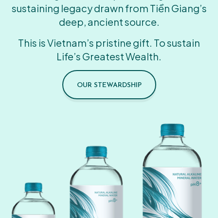
sustaining legacy drawn from Tiền Giang’s
deep, ancient source.
This is Vietnam’s pristine gift. To sustain
Life’s Greatest Wealth.
OUR STEWARDSHIP