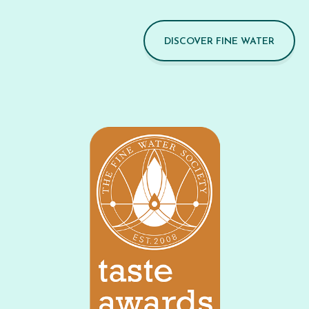
DISCOVER FINE WATER