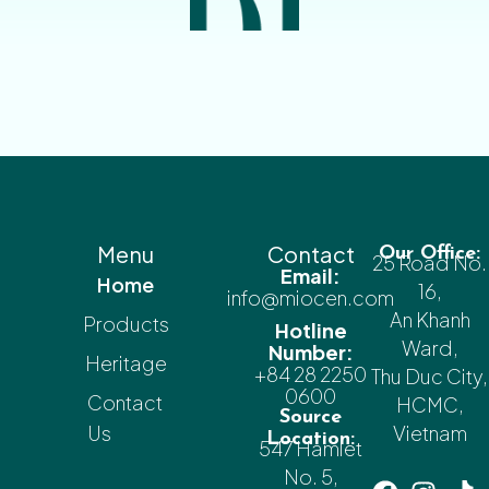
Menu
Contact
Our Office:
25 Road No.
Email:
Home
16,
info@miocen.com
An Khanh
Products
Hotline
Ward,
Number:
Heritage
+84 28 2250
Thu Duc City,
0600
Contact
HCMC,
Source
Us
Vietnam
Location:
547 Hamlet
No. 5,