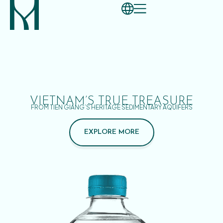
VIETNAM’S TRUE TREASURE
FROM TIEN GIANG’S HERITAGE SEDIMENTARY AQUIFERS
EXPLORE MORE