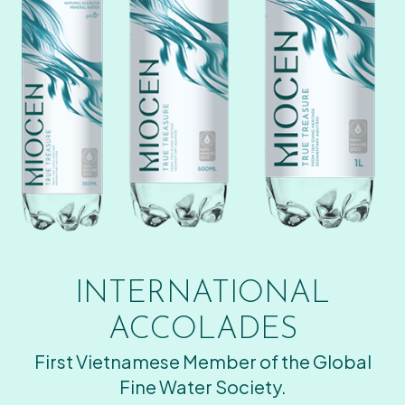
INTERNATIONAL
ACCOLADES
First Vietnamese Member of the Global
Fine Water Society.