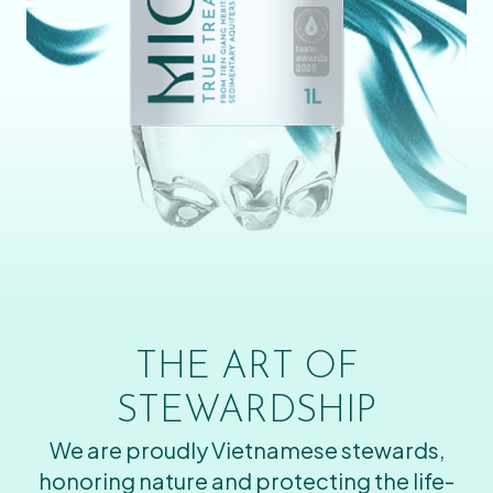
THE ART OF
STEWARDSHIP
We are proudly Vietnamese stewards,
honoring nature and protecting the life-