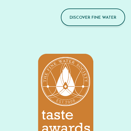
DISCOVER FINE WATER