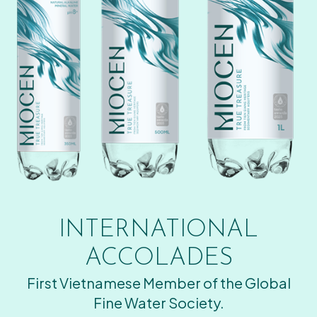
INTERNATIONAL
ACCOLADES
First Vietnamese Member of the Global
Fine Water Society.