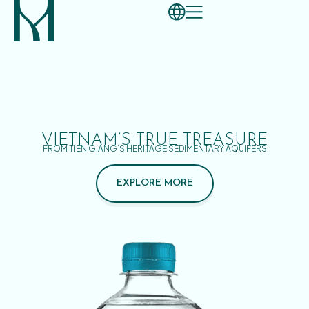
VIETNAM’S TRUE TREASURE
FROM TIEN GIANG’S HERITAGE SEDIMENTARY AQUIFERS
EXPLORE MORE