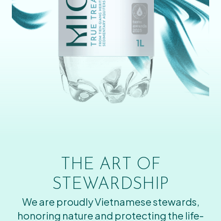
THE ART OF
STEWARDSHIP
We are proudly Vietnamese stewards,
honoring nature and protecting the life-