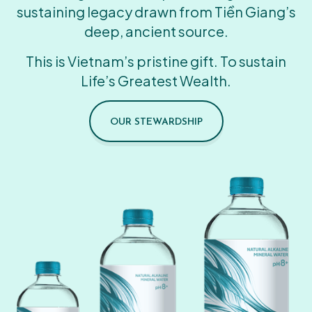
sustaining legacy drawn from Tiền Giang’s
deep, ancient source.
This is Vietnam’s pristine gift. To sustain
Life’s Greatest Wealth.
OUR STEWARDSHIP