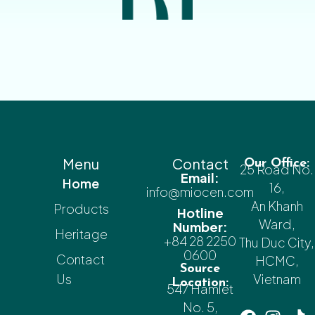
Menu
Contact
Our Office:
25 Road No.
Email:
Home
16,
info@miocen.com
An Khanh
Products
Hotline
Ward,
Number:
Heritage
+84 28 2250
Thu Duc City,
0600
Contact
HCMC,
Source
Us
Vietnam
Location:
547 Hamlet
No. 5,