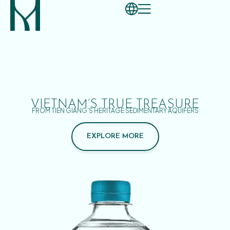
VIETNAM’S TRUE TREASURE
FROM TIEN GIANG’S HERITAGE SEDIMENTARY AQUIFERS
EXPLORE MORE