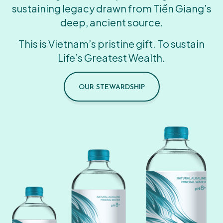
sustaining legacy drawn from Tiền Giang’s
deep, ancient source.
This is Vietnam’s pristine gift. To sustain
Life’s Greatest Wealth.
OUR STEWARDSHIP