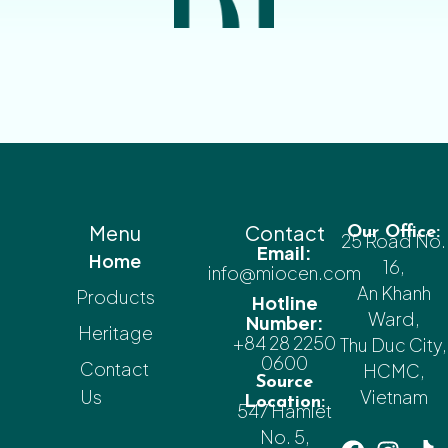
Menu
Contact
Our Office:
25 Road No.
Email:
Home
16,
info@miocen.com
An Khanh
Products
Hotline
Ward,
Number:
Heritage
+84 28 2250
Thu Duc City,
0600
Contact
HCMC,
Source
Us
Vietnam
Location:
547 Hamlet
No. 5,