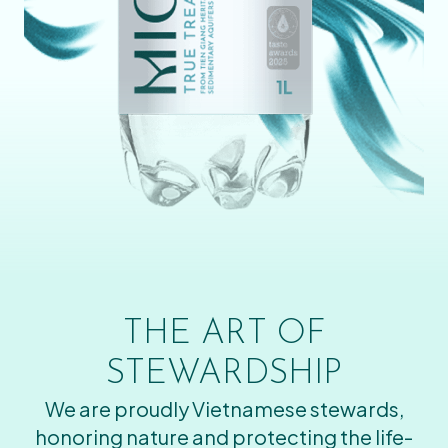
THE ART OF
STEWARDSHIP
We are proudly Vietnamese stewards,
honoring nature and protecting the life-