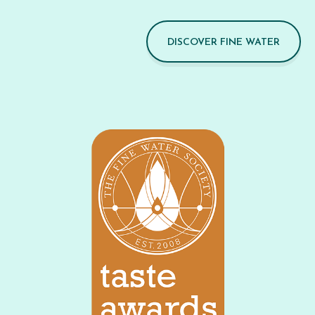
DISCOVER FINE WATER