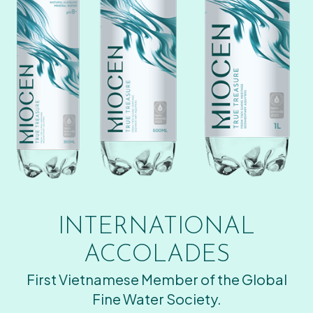
INTERNATIONAL
ACCOLADES
First Vietnamese Member of the Global
Fine Water Society.