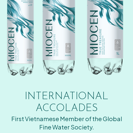
INTERNATIONAL
ACCOLADES
First Vietnamese Member of the Global
Fine Water Society.