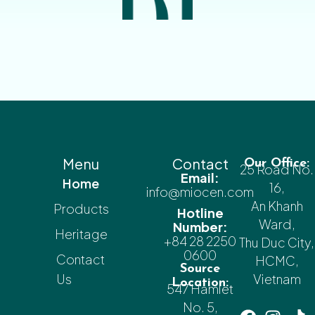
Menu
Contact
Our Office:
25 Road No.
Email:
Home
16,
info@miocen.com
An Khanh
Products
Hotline
Ward,
Number:
Heritage
+84 28 2250
Thu Duc City,
0600
Contact
HCMC,
Source
Us
Vietnam
Location:
547 Hamlet
No. 5,