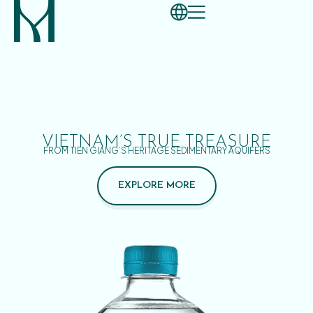
VIETNAM’S TRUE TREASURE
FROM TIEN GIANG’S HERITAGE SEDIMENTARY AQUIFERS
EXPLORE MORE