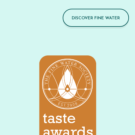
DISCOVER FINE WATER