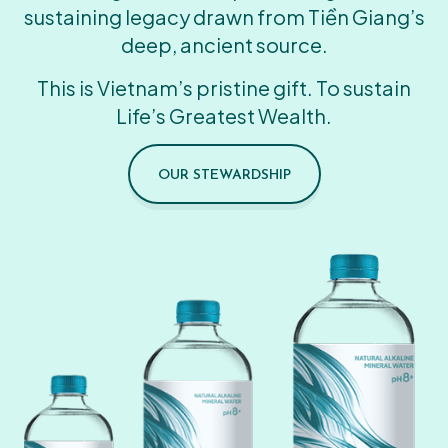
sustaining legacy drawn from Tiền Giang’s
deep, ancient source.
This is Vietnam’s pristine gift. To sustain
Life’s Greatest Wealth.
OUR STEWARDSHIP