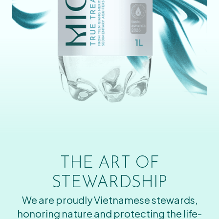
THE ART OF
STEWARDSHIP
We are proudly Vietnamese stewards,
honoring nature and protecting the life-