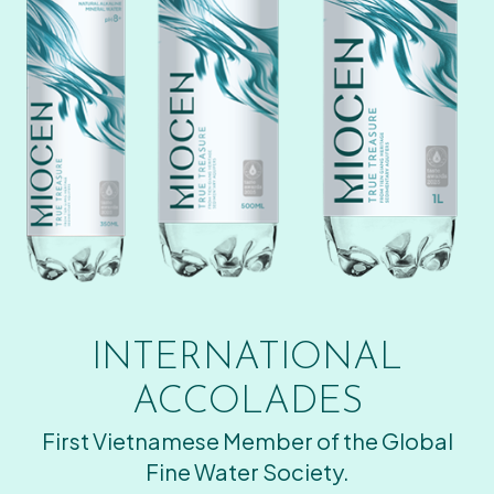
INTERNATIONAL
ACCOLADES
First Vietnamese Member of the Global
Fine Water Society.