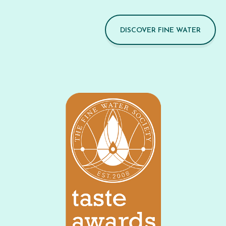
DISCOVER FINE WATER