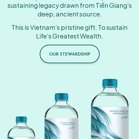
sustaining legacy drawn from Tiền Giang’s
deep, ancient source.
This is Vietnam’s pristine gift. To sustain
Life’s Greatest Wealth.
OUR STEWARDSHIP