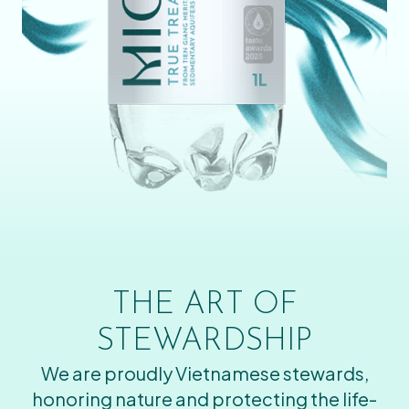
THE ART OF
STEWARDSHIP
We are proudly Vietnamese stewards,
honoring nature and protecting the life-