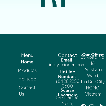
Menu
Contact
Our Office:
25 Road No.
Email:
Home
16,
info@miocen.com
An Khanh
Products
Hotline
Ward,
Number:
Heritage
+84 28 2250
Thu Duc City,
0600
Contact
HCMC,
Source
Us
Vietnam
Location:
547 Hamlet
No. 5,