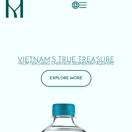
VIETNAM’S TRUE TREASURE
FROM TIEN GIANG’S HERITAGE SEDIMENTARY AQUIFERS
EXPLORE MORE